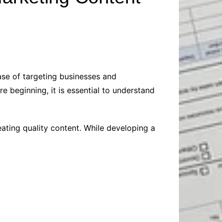
Baby
Laptops
Pets
Computers
Dog-Advice
Business
Digital Marketing
Cat-Advice
Construction
Real Estate
Software
Bird-Advice
Finance
ase of targeting businesses and
Law
e beginning, it is essential to understand
Education
Exams
Lifestyle& Shopping
Online-Education
eating quality content. While developing a
Jobs & Career