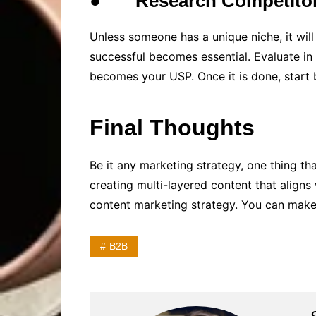
●
Research Competito
Unless someone has a unique niche, it wi
successful becomes essential. Evaluate in 
becomes your USP. Once it is done, start 
Final Thoughts
Be it any marketing strategy, one thing t
creating multi-layered content that aligns
content marketing strategy. You can make 
B2B