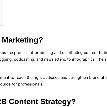
 Marketing?
 as the process of producing and distributing content to 
gging, podcasting, and newsletters, to infographics. The sa
content to reach the right audience and strengthen brand aff
ource for professionals.
B Content Strategy?