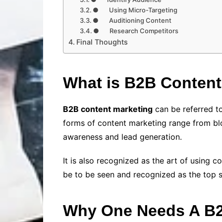
● Using Micro-Targeting
● Auditioning Content
● Research Competitors
Final Thoughts
What is B2B Content
B2B content marketing
can be referred to
forms of content marketing range from blo
awareness and lead generation.
It is also recognized as the art of using 
be to be seen and recognized as the top s
Why One Needs A B2