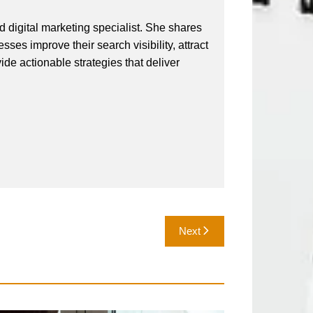
 digital marketing specialist. She shares
ses improve their search visibility, attract
vide actionable strategies that deliver
Next