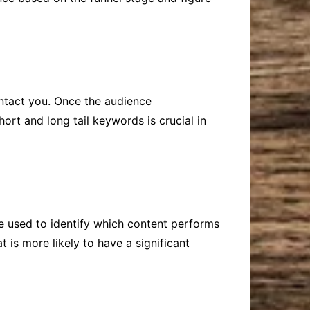
ntact you. Once the audience
hort and long tail keywords is crucial in
 be used to identify which content performs
 is more likely to have a significant