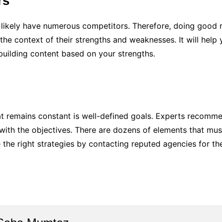
rs
ll likely have numerous competitors. Therefore, doing goo
the context of their strengths and weaknesses. It will help
building content based on your strengths.
hat remains constant is well-defined goals. Experts recom
 with the objectives. There are dozens of elements that mu
the right strategies by contacting reputed agencies for t