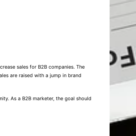
increase sales for B2B companies. The
les are raised with a jump in brand
inity. As a B2B marketer, the goal should