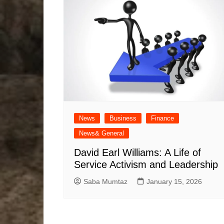
News
Business
Finance
News& General
David Earl Williams: A Life of
Service Activism and Leadership
Saba Mumtaz
January 15, 2026