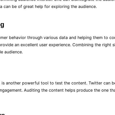
a can be of great help for exploring the audience.
ng
umer behavior through various data and helping them to co
 provide an excellent user experience. Combining the right s
le audience.
n is another powerful tool to test the content. Twitter can
engagement. Auditing the content helps produce the one that