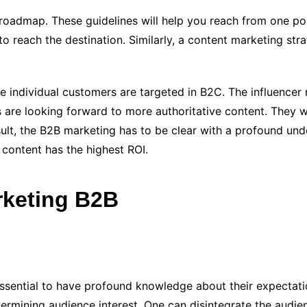
roadmap. These guidelines will help you reach from one poi
to reach the destination. Similarly, a content marketing str
ile individual customers are targeted in B2C. The influence
 are looking forward to more authoritative content. They 
ult, the B2B marketing has to be clear with a profound unde
 content has the highest ROI.
rketing B2B
essential to have profound knowledge about their expectation
determining audience interest. One can disintegrate the audi