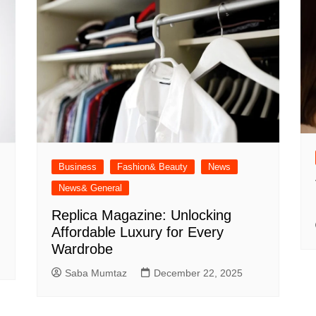
Business
Fashion& Beauty
News
News& General
Replica Magazine: Unlocking
Affordable Luxury for Every
Wardrobe
Saba Mumtaz
December 22, 2025