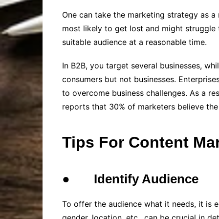
One can take the marketing strategy as a 
most likely to get lost and might struggle 
suitable audience at a reasonable time.
In B2B, you target several businesses, wh
consumers but not businesses. Enterprises
to overcome business challenges. As a res
reports that 30% of marketers believe the
Tips For Content Ma
●
Identify Audience
To offer the audience what it needs, it is 
gender, location, etc., can be crucial in 