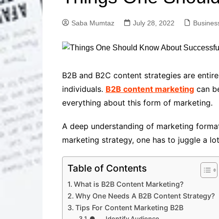
Solutions
Dental Care
Professional T
Saba Mumtaz
July 28, 2022
Busines
Solutions
Advanced Soci
Content Solutio
Advanced Loca
B2B and B2C content strategies are entire
Solutions
individuals.
B2B content marketing
can be
Advanced Conte
everything about this form of marketing.
Solutions
Advanced Key
A deep understanding of marketing formats,
Research Solut
marketing strategy, one has to juggle a lo
Advanced Site 
Solutions
Table of Contents
What is B2B Content Marketing?
Why One Needs A B2B Content Strategy?
Tips For Content Marketing B2B
● Identify Audience