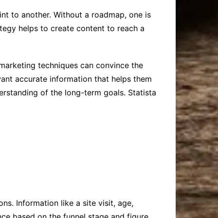
nt to another. Without a roadmap, one is
ategy helps to create content to reach a
r marketing techniques can convince the
want accurate information that helps them
rstanding of the long-term goals. Statista
s. Information like a site visit, age,
ence based on the funnel stage and figure