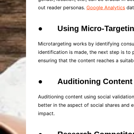
out reader personas.
Google Analytics
dat
●
Using Micro-Targeti
Microtargeting works by identifying cons
identification is made, the next step is to
ensuring that the content reaches a suitab
●
Auditioning Content
Auditioning content using social validatio
better in the aspect of social shares and 
impact.