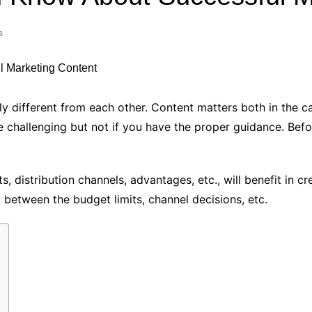
Industry Applications
echnical SEO
s
Cloud & Infrastructure
Future & Innovation
al Media SEO
ns
Workforce & HR
l SEO
ly different from each other. Content matters both in the c
Small Business & Startups
 challenging but not if you have the proper guidance. Befor
Industry Applications
nt Writing
ChatGPT
IT
word
 distribution channels, advantages, etc., will benefit in cr
ions
t between the budget limits, channel decisions, etc.
Audit