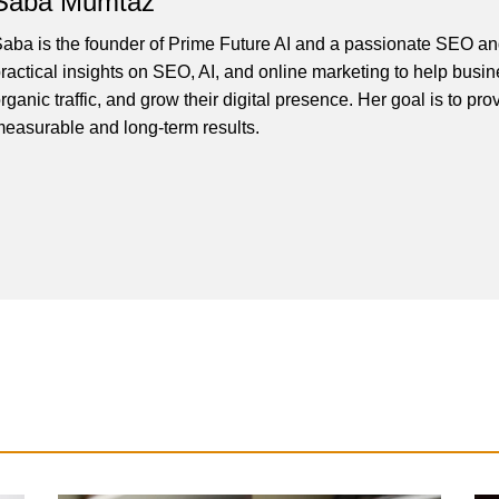
Saba Mumtaz
aba is the founder of Prime Future AI and a passionate SEO and
ractical insights on SEO, AI, and online marketing to help busines
rganic traffic, and grow their digital presence. Her goal is to pro
easurable and long-term results.