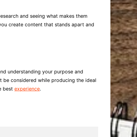
d research and seeing what makes them
 you create content that stands apart and
mend understanding your purpose and
st be considered while producing the ideal
he best
experience
.