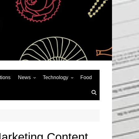
tions
News
Technology
Food
News& General
SEO
Auto
Social Media
Art
APPS & GAMES
Entertainment
Gadgets
Sports
Andriod
arketing Content