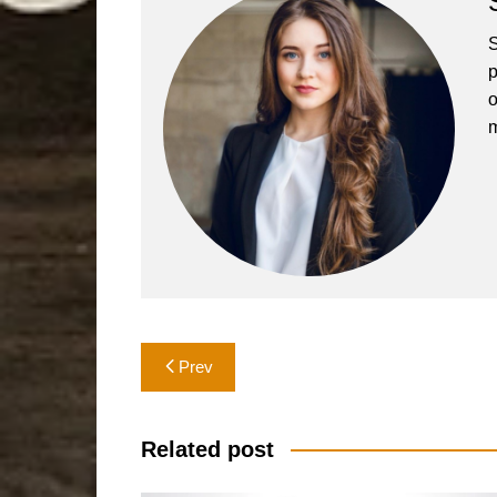
S
p
o
m
Post
Prev
navigation
Related post