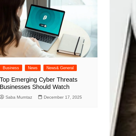
Business
News
News& General
Top Emerging Cyber Threats
Businesses Should Watch
Saba Mumtaz
December 17, 2025