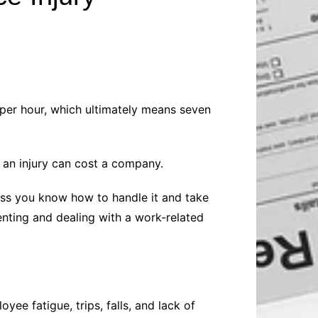
Baby
Laptops
Pets
Computers
Dog-Advice
Business
Digital Marketing
Cat-Advice
Construction
Real Estate
Software
Bird-Advice
Finance
 per hour, which ultimately means seven
Law
Education
Exams
y an injury can cost a company.
Lifestyle& Shopping
Online-Education
Jobs & Career
less you know how to handle it and take
enting and dealing with a work-related
oyee fatigue, trips, falls, and lack of