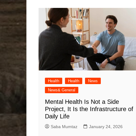
Health
Health
News
News& General
Mental Health Is Not a Side
Project, It Is the Infrastructure of
Daily Life
Saba Mumtaz
January 24, 2026