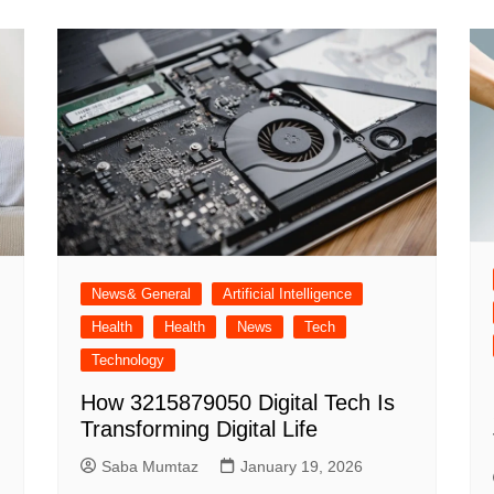
News& General
Artificial Intelligence
Health
Health
News
Tech
Technology
How 3215879050 Digital Tech Is
Transforming Digital Life
Saba Mumtaz
January 19, 2026