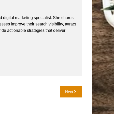
 digital marketing specialist. She shares
ses improve their search visibility, attract
vide actionable strategies that deliver
Next