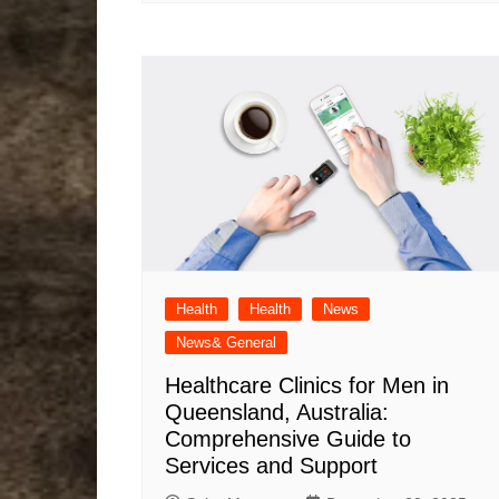
Health
Health
News
News& General
Healthcare Clinics for Men in
Queensland, Australia:
Comprehensive Guide to
Services and Support