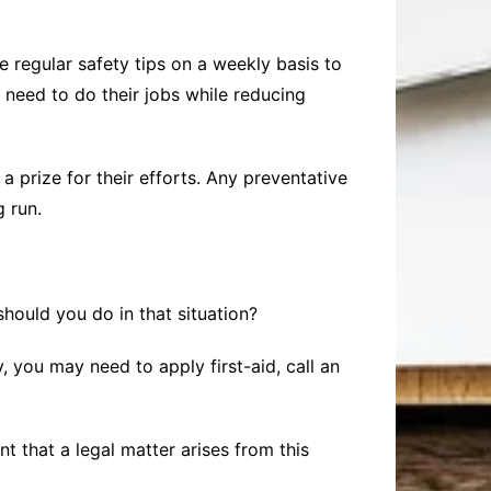
 regular safety tips on a weekly basis to
need to do their jobs while reducing
 prize for their efforts. Any preventative
 run.
hould you do in that situation?
, you may need to apply first-aid, call an
nt that a legal matter arises from this