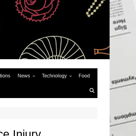
tions
News
Technology
Food
News& General
SEO
Auto
Social Media
Art
APPS & GAMES
Entertainment
Gadgets
Sports
Andriod
e Injury