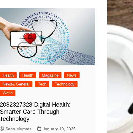
Health
Health
Magazine
News
News& General
Tech
Technology
World
2082327328 Digital Health:
Smarter Care Through
Technology
Saba Mumtaz
January 19, 2026