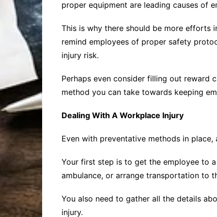
proper equipment are leading causes of e
This is why there should be more efforts 
remind employees of proper safety protoc
injury risk.
Perhaps even consider filling out reward c
method you can take towards keeping emplo
Dealing With A Workplace Injury
Even with preventative methods in place, 
Your first step is to get the employee to 
ambulance, or arrange transportation to th
You also need to gather all the details abo
injury.