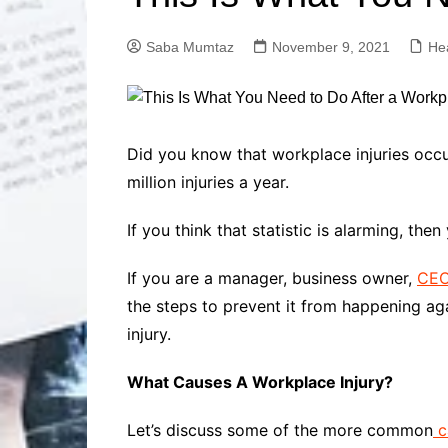
Solutions
Dental Care
Professional T
Saba Mumtaz
November 9, 2021
He
Solutions
Advanced Soci
Content Solutio
Advanced Loca
Did you know that workplace injuries occ
Solutions
million injuries a year.
Advanced Conte
Solutions
If you think that statistic is alarming, t
Advanced Key
Research Solut
If you are a manager, business owner,
CEO,
Advanced Site 
the steps to prevent it from happening ag
Solutions
injury.
What Causes A Workplace Injury?
Let’s discuss some of the more common
c