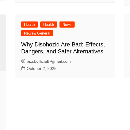
Health
Health
News
News& General
Why Disohozid Are Bad: Effects,
Dangers, and Safer Alternatives
bizsbofficial@gmail.com
October 2, 2025