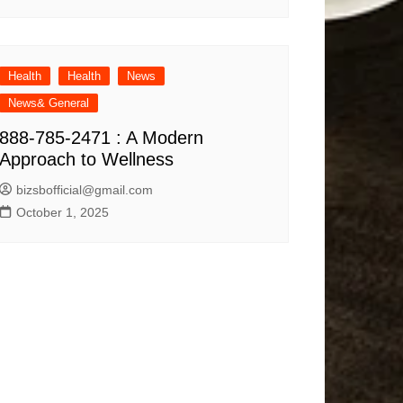
Health
Health
News
News& General
888-785-2471 : A Modern
Approach to Wellness
bizsbofficial@gmail.com
October 1, 2025