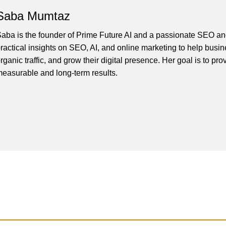
Saba Mumtaz
aba is the founder of Prime Future AI and a passionate SEO and
ractical insights on SEO, AI, and online marketing to help busines
rganic traffic, and grow their digital presence. Her goal is to pro
easurable and long-term results.