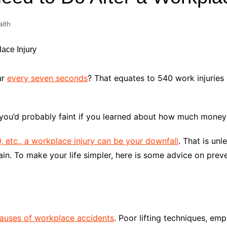
Industry Applications
echnical SEO
alth
Cloud & Infrastructure
Future & Innovation
al Media SEO
ns
Workforce & HR
l SEO
ur
every seven seconds
? That equates to 540 work injuries
Small Business & Startups
Industry Applications
nt Writing
ChatGPT
IT
hen you’d probably faint if you learned about how much mone
word
ions
 etc., a workplace injury can be your downfall
. That is un
Audit
ain. To make your life simpler, here is some advice on prev
auses of workplace accidents
. Poor lifting techniques, empl