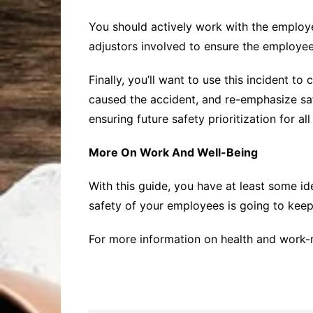
You should actively work with the employ
adjustors involved to ensure the employee
Finally, you’ll want to use this incident 
caused the accident, and re-emphasize saf
ensuring future safety prioritization for al
More On Work And Well-Being
With this guide, you have at least some id
safety of your employees is going to keep
For more information on health and work-re