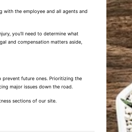
g with the employee and all agents and
injury, you’ll need to determine what
legal and compensation matters aside,
prevent future ones. Prioritizing the
cing major issues down the road.
ness sections of our site.