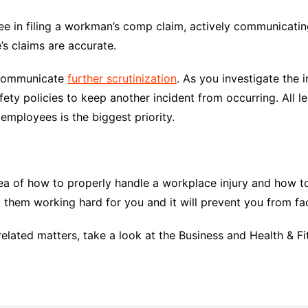
ee in filing a workman’s comp claim, actively communicatin
’s claims are accurate.
to communicate
further scrutinization
. As you investigate the 
ety policies to keep another incident from occurring. All 
l employees is the biggest priority.
ea of how to properly handle a workplace injury and how to 
 them working hard for you and it will prevent you from fa
lated matters, take a look at the Business and Health & Fit