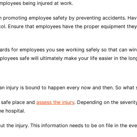
mployees being injured at work.
in promoting employee safety by preventing accidents. Have
ol. Ensure that employees have the proper equipment they 
ards for employees you see working safely so that can win a
yees safe will ultimately make your life easier in the long
an injury is bound to happen every now and then. So what s
a safe place and
assess the injury
. Depending on the severity
e hospital.
ut the injury. This information needs to be on file in the eve