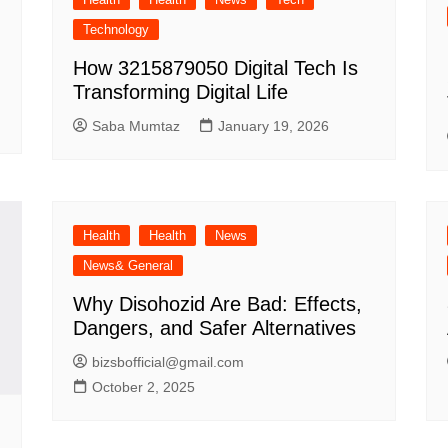
Technology
How 3215879050 Digital Tech Is
Transforming Digital Life
Saba Mumtaz
January 19, 2026
Health
Health
News
News& General
Why Disohozid Are Bad: Effects,
Dangers, and Safer Alternatives
bizsbofficial@gmail.com
October 2, 2025