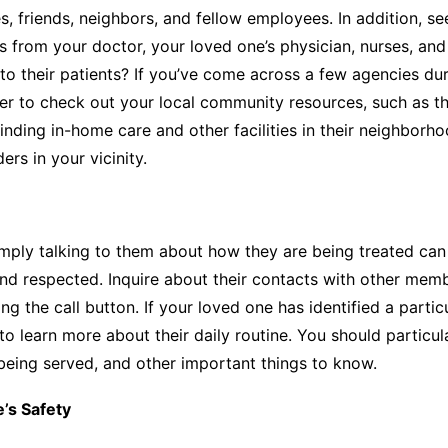
, friends, neighbors, and fellow employees. In addition, s
s from your doctor, your loved one’s physician, nurses, and
 their patients? If you’ve come across a few agencies duri
r to check out your local community resources, such as t
n finding in-home care and other facilities in their neighbo
rs in your vicinity.
, simply talking to them about how they are being treated c
nd respected. Inquire about their contacts with other membe
ing the call button. If your loved one has identified a par
 learn more about their daily routine. You should particula
 being served, and other important things to know.
’s Safety