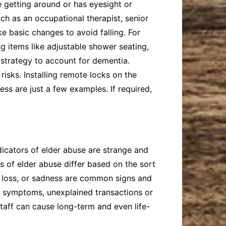
e getting around or has eyesight or
h as an occupational therapist, senior
e basic changes to avoid falling. For
ng items like adjustable shower seating,
 strategy to account for dementia.
isks. Installing remote locks on the
ess are just a few examples. If required,
ndicators of elder abuse are strange and
s of elder abuse differ based on the sort
ht loss, or sadness are common signs and
ed symptoms, unexplained transactions or
staff can cause long-term and even life-