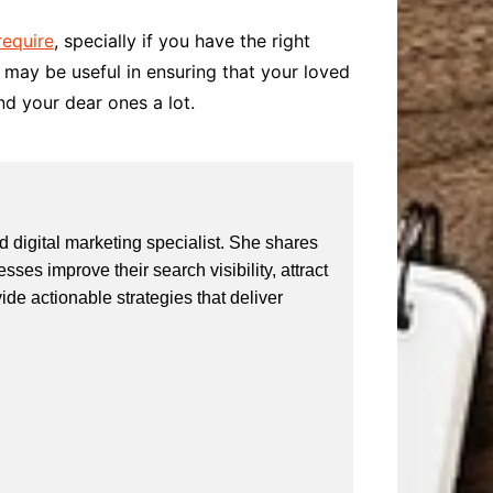
require
, specially if you have the right
le may be useful in ensuring that your loved
nd your dear ones a lot.
 digital marketing specialist. She shares
ses improve their search visibility, attract
vide actionable strategies that deliver