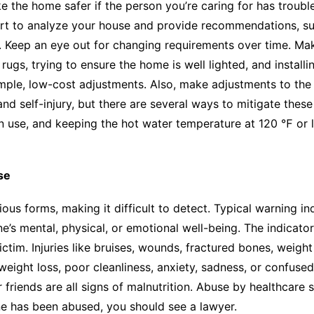
 the home safer if the person you’re caring for has troubl
rt to analyze your house and provide recommendations, suc
. Keep an eye out for changing requirements over time. Mak
rugs, trying to ensure the home is well lighted, and installi
simple, low-cost adjustments. Also, make adjustments to the
 self-injury, but there are several ways to mitigate these r
 in use, and keeping the hot water temperature at 120 ℉ or l
se
ious forms, making it difficult to detect. Typical warning i
’s mental, physical, or emotional well-being. The indicator
ctim. Injuries like bruises, wounds, fractured bones, weig
weight loss, poor cleanliness, anxiety, sadness, or confus
friends are all signs of malnutrition. Abuse by healthcare 
ne has been abused, you should see a lawyer.