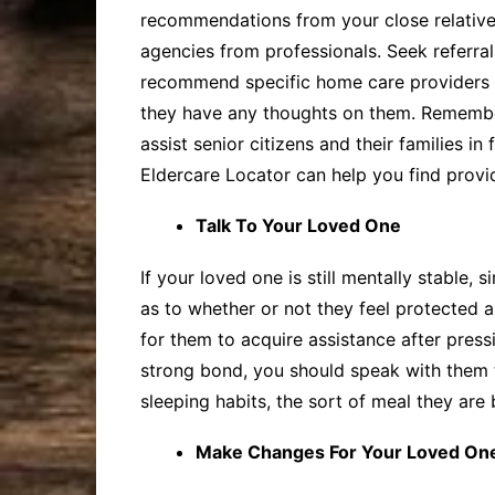
recommendations from your close relatives
agencies from professionals. Seek referral
recommend specific home care providers to
they have any thoughts on them. Remembe
assist senior citizens and their families i
Eldercare Locator can help you find provide
Talk To Your Loved One
If your loved one is still mentally stable
as to whether or not they feel protected a
for them to acquire assistance after press
strong bond, you should speak with them to
sleeping habits, the sort of meal they are
Make Changes For Your Loved One