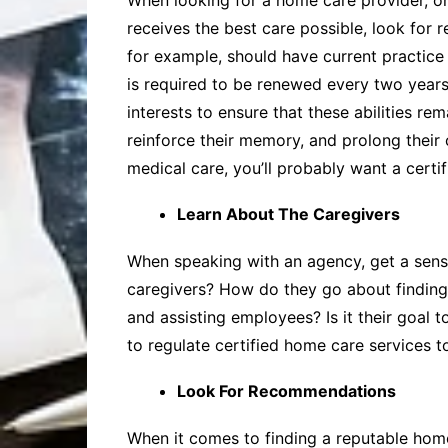
When looking for a home care provider, one
receives the best care possible, look for 
for example, should have current practice c
is required to be renewed every two years. 
interests to ensure that these abilities re
reinforce their memory, and prolong their 
medical care, you’ll probably want a certi
Learn About The Caregivers
When speaking with an agency, get a sense
caregivers? How do they go about finding a
and assisting employees? Is it their goal 
to regulate certified home care services to
Look For Recommendations
When it comes to finding a reputable hom