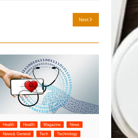
Next
Health
Health
Magazine
News
News& General
Tech
Technology