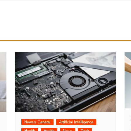
News& General
Artificial Intelligence
Health
Health
News
Tech