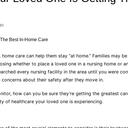
Industry Applications
echnical SEO
Cloud & Infrastructure
lth
Future & Innovation
al Media SEO
ns
Workforce & HR
l SEO
Small Business & Startups
Industry Applications
nt Writing
 home care can help them stay “at home.” Families may be 
ChatGPT
IT
oosing whether to place a loved one in a nursing home or an
word
rched every nursing facility in the area until you were con
ions
e concerns about their safety after they move in.
Audit
onitor, how can you be sure they’re getting the greatest ca
ty of healthcare your loved one is experiencing.