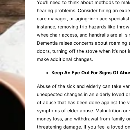
You’ll need to think about methods to make
hearing problems. Consider hiring an expe
care manager, or aging-in-place specialist
instance, removing trip hazards like throw 
wheelchair access, and handrails are all 
Dementia raises concerns about roaming and
doors, turning off the stove when it’s not
make additional changes.
Keep An Eye Out For Signs Of Abu
Abuse of the sick and elderly can take var
unexpected changes in an elderly loved one
of abuse that has been done against the vi
symptoms of elder abuse. Malnutrition or 
money loss, and withdrawal from family or 
threatening damage. If you feel a loved o