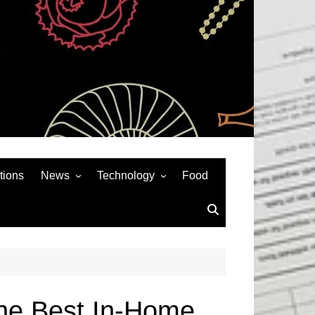
tions
News
Technology
Food
News& General
SEO
Auto
Social Media
Art
APPS & GAMES
Entertainment
Gadgets
Sports
Andriod
The Best In-Home