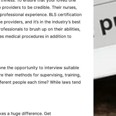
rthiness. To ensure that your loved one
 providers to be credible. Their nurses,
 professional experience. BLS certification
 providers, and it’s in the industry’s best
ofessionals to brush up on their abilities,
res medical procedures in addition to
ne the opportunity to interview suitable
e their methods for supervising, training,
ifferent people each time? While laws tend
es a huge difference. Get