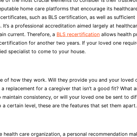
 of the most crucial elements to consider is their trustwo
reputable home care platforms that encourage its healthcare
ertificates, such as BLS certification, as well as sufficient
It’s a professional accreditation aimed largely at healthcare
main current. Therefore, a
BLS recertification
allows health pr
certification for another two years. If your loved one requi
fied specialist to come to your house.
 of how they work. Will they provide you and your loved o
 replacement for a caregiver that isn’t a good fit? What ar
to maintain consistency, or will your loved one be sent to d
 a certain level, these are the features that set them apart.
e health care organization, a personal recommendation mak