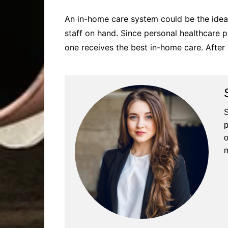
An in-home care system could be the idea
staff on hand. Since personal healthcare pr
one receives the best in-home care. After 
S
p
o
m