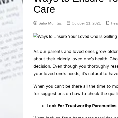
Solutions
Care
Dental Care
Professional T
Solutions
Saba Mumtaz
October 21, 2021
Hea
Advanced Soci
Content Solutio
Advanced Loca
Solutions
Advanced Conte
As our parents and loved ones grow older,
Solutions
about their elderly loved one’s health. Ch
Advanced Key
decision. Even though you thoroughly resea
Research Solut
your loved one’s needs, it’s natural to hav
Advanced Site 
Solutions
When you can’t be there all the time to m
for suggestions on how to check the quali
Look For Trustworthy Paramedics