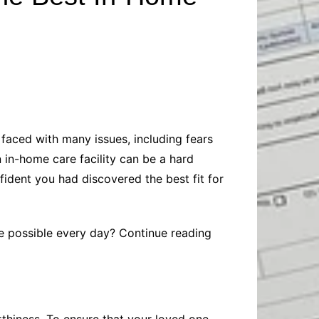
Baby
Laptops
Pets
Computers
Dog-Advice
Business
Digital Marketing
Cat-Advice
Construction
Real Estate
Software
Bird-Advice
Finance
Law
faced with many issues, including fears
Education
Exams
 in-home care facility can be a hard
Lifestyle& Shopping
Online-Education
fident you had discovered the best fit for
Jobs & Career
re possible every day? Continue reading