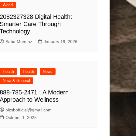
World
2082327328 Digital Health:
Smarter Care Through
Technology
Saba Mumtaz
January 19, 2026
Health
Health
News
News& General
888-785-2471 : A Modern
Approach to Wellness
bizsbofficial@gmail.com
October 1, 2025