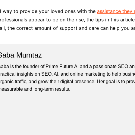
l way to provide your loved ones with the
assistance they 
ofessionals appear to be on the rise, the tips in this artic
all, the correct amount of support and care can help you a
Saba Mumtaz
aba is the founder of Prime Future AI and a passionate SEO and
ractical insights on SEO, AI, and online marketing to help busines
rganic traffic, and grow their digital presence. Her goal is to pro
easurable and long-term results.