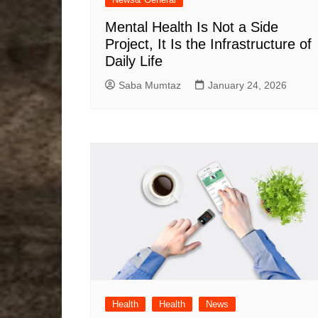
Mental Health Is Not a Side
Project, It Is the Infrastructure of
Daily Life
Saba Mumtaz
January 24, 2026
Health
Health
News