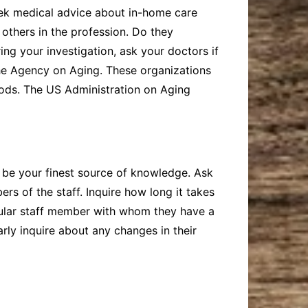
eek medical advice about in-home care
 others in the profession. Do they
ng your investigation, ask your doctors if
he Agency on Aging. These organizations
rhoods. The US Administration on Aging
an be your finest source of knowledge. Ask
rs of the staff. Inquire how long it takes
ticular staff member with whom they have a
rly inquire about any changes in their