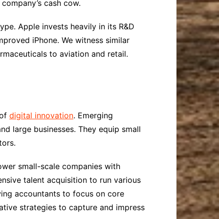
e company’s cash cow.
pe. Apple invests heavily in its R&D
improved iPhone. We witness similar
rmaceuticals to aviation and retail.
 of
digital innovation
. Emerging
 and large businesses. They equip small
tors.
power small-scale companies with
nsive talent acquisition to run various
wing accountants to focus on core
ative strategies to capture and impress