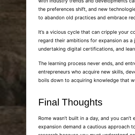
with industry trends and developments ca
the preferences shift, and new technolog
to abandon old practices and embrace rec
It’s a vicious cycle that can cripple your 
regard their ambitions for expansion as a 
undertaking digital certifications, and lea
The learning process never ends, and entr
entrepreneurs who acquire new skills, deve
boils down to acquiring knowledge that wil
Final Thoughts
Rome wasn’t built in a day, and you can’t
expansion demand a cautious approach to 