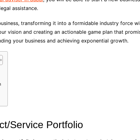
egal assistance.
siness, transforming it into a formidable industry force wi
ur vision and creating an actionable game plan that promis
ding your business and achieving exponential growth.
n
t/Service Portfolio