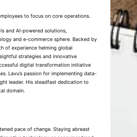
 employees to focus on core operations.
ols and AI-powered solutions,
chnology and e-commerce sphere. Backed by
th of experience helming global
ightful strategies and innovative
essful digital transformation initiative
es. Lavu’s passion for implementing data-
ght leader. His steadfast dedication to
tal domain.
tened pace of change. Staying abreast