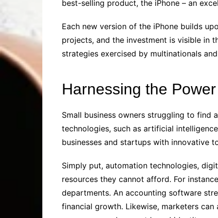
best-selling product, the iPhone – an exc
Each new version of the iPhone builds upo
projects, and the investment is visible i
strategies exercised by multinationals and 
Harnessing the Power o
Small business owners struggling to find
technologies, such as artificial intellige
businesses and startups with innovative t
Simply put, automation technologies, dig
resources they cannot afford. For instance
departments. An accounting software stre
financial growth. Likewise, marketers can