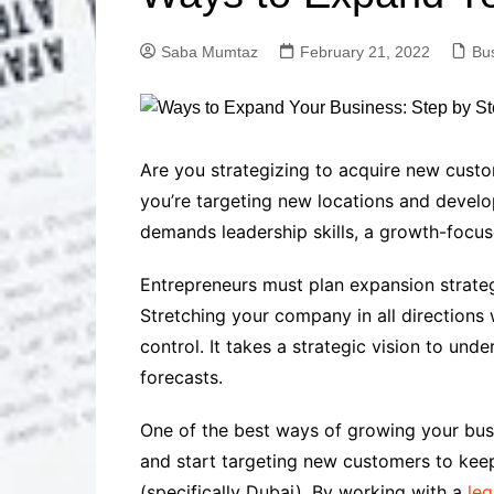
Solutions
Dental Care
Professional T
Saba Mumtaz
February 21, 2022
Bu
Solutions
Advanced Soci
Content Solutio
Advanced Loca
Are you strategizing to acquire new cust
Solutions
you’re targeting new locations and develop
Advanced Conte
demands leadership skills, a growth-focuse
Solutions
Advanced Key
Entrepreneurs must plan expansion strategi
Research Solut
Stretching your company in all directions 
Advanced Site 
Solutions
control. It takes a strategic vision to un
forecasts.
One of the best ways of growing your busi
and start targeting new customers to keep
(specifically Dubai). By working with a
leg