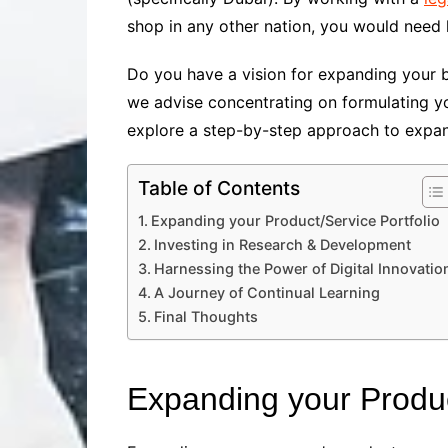
shop in any other nation, you would need l
Do you have a vision for expanding your bu
we advise concentrating on formulating yo
explore a step-by-step approach to expan
Table of Contents
Expanding your Product/Service Portfolio
Investing in Research & Development
Harnessing the Power of Digital Innovatio
A Journey of Continual Learning
Final Thoughts
Expanding your Produc