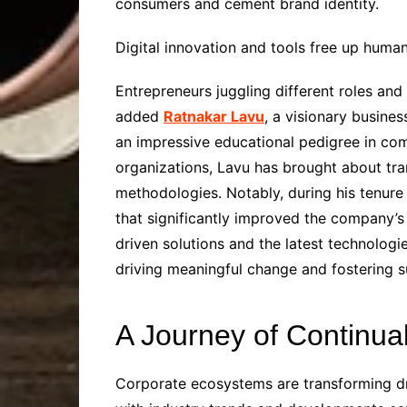
consumers and cement brand identity.
Digital innovation and tools free up huma
Entrepreneurs juggling different roles and
added
Ratnakar Lavu
, a visionary busine
an impressive educational pedigree in com
organizations, Lavu has brought about tra
methodologies. Notably, during his tenure 
that significantly improved the company’
driven solutions and the latest technologi
driving meaningful change and fostering s
A Journey of Continua
Corporate ecosystems are transforming dr