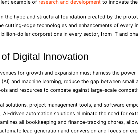
ellent example of
research and development
to innovate th
n the hype and structural foundation created by the prototy
n the cutting-edge technologies and enhancements of every 
billion-dollar corporations in every sector, from IT and pha
f Digital Innovation
 avenues for growth and expansion must harness the power
nce (AI) and machine learning, reduce the gap between small
ools and resources to compete against large-scale competi
ital solutions, project management tools, and software em
, AI-driven automation solutions eliminate the need for exte
amlines all bookkeeping and finance-tracking chores, allo
 automate lead generation and conversion and focus on cre