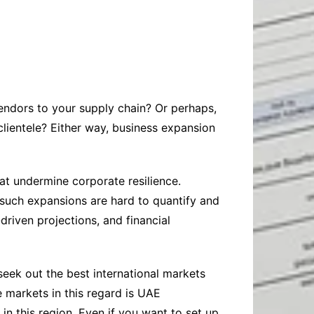
Baby
Laptops
Pets
Computers
Dog-Advice
Business
Digital Marketing
Cat-Advice
Construction
Real Estate
Software
Bird-Advice
Finance
ndors to your supply chain? Or perhaps,
Law
clientele? Either way, business expansion
Education
Exams
Lifestyle& Shopping
Online-Education
hat undermine corporate resilience.
Jobs & Career
e such expansions are hard to quantify and
driven projections, and financial
eek out the best international markets
 markets in this regard is UAE
 in this region. Even if you want to set up