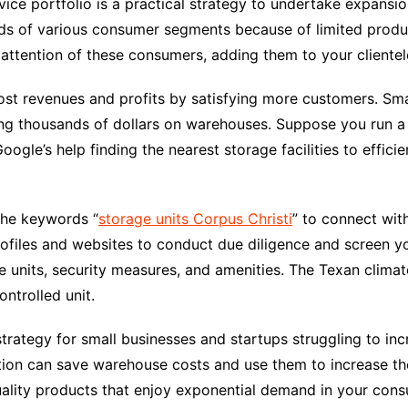
ce portfolio is a practical strategy to undertake expansio
nds of various consumer segments because of limited produ
 attention of these consumers, adding them to your clientel
oost revenues and profits by satisfying more customers. Sm
ding thousands of dollars on warehouses. Suppose you run
Google’s help finding the nearest storage facilities to effici
the keywords “
storage units Corpus Christi
” to connect with
files and websites to conduct due diligence and screen yo
ge units, security measures, and amenities. The Texan climat
ntrolled unit.
strategy for small businesses and startups struggling to inc
ion can save warehouse costs and use them to increase thei
uality products that enjoy exponential demand in your cons