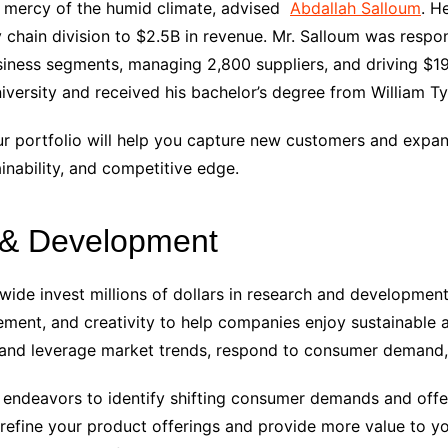
e mercy of the humid climate
, advised
Abdallah Salloum
. H
 chain division to $2.5B in revenue. Mr. Salloum was respon
ness segments, managing 2,800 suppliers, and driving $19
ersity and received his bachelor’s degree from William Ty
r portfolio will help you capture new customers and expan
ainability, and competitive edge.
h & Development
e invest millions of dollars in research and development in
vement, and creativity to help companies enjoy sustainable
 and leverage market trends, respond to consumer demand
 endeavors to identify shifting consumer demands and offe
 refine your product offerings and provide more value to yo