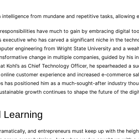
n intelligence from mundane and repetitive tasks, allowing
 responsibilities have much to gain by embracing digital to
ss executive who has carved a significant niche in the te
puter engineering from Wright State University and a weal
nsformative change in multiple companies, guided by his ins
at Kohl’s as Chief Technology Officer, he spearheaded a succ
s online customer experience and increased e-commerce sal
es has positioned him as a much-sought-after industry thou
ustainable growth continues to shape the future of the digi
l Learning
amatically, and entrepreneurs must keep up with the heigh