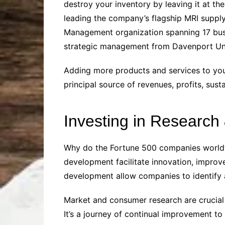
destroy your inventory by leaving it at th
leading the company’s flagship MRI supply
Management organization spanning 17 busi
strategic management from Davenport Univ
Adding more products and services to you
principal source of revenues, profits, sust
Investing in Researc
Why do the Fortune 500 companies worldwid
development facilitate innovation, impro
development allow companies to identify
Market and consumer research are crucial
It’s a journey of continual improvement to