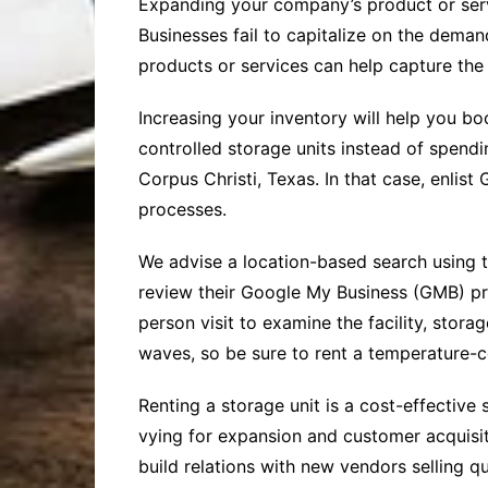
Expanding your company’s product or servi
Businesses fail to capitalize on the dema
products or services can help capture the
Increasing your inventory will help you b
controlled storage units instead of spen
Corpus Christi, Texas. In that case, enlist 
processes.
We advise a location-based search using 
review their Google My Business (GMB) pro
person visit to examine the facility, stora
waves, so be sure to rent a temperature-co
Renting a storage unit is a cost-effective 
vying for expansion and customer acquisit
build relations with new vendors selling q