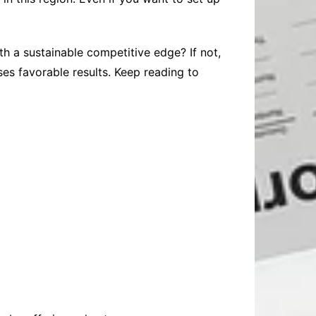
th a sustainable competitive edge? If not,
es favorable results. Keep reading to