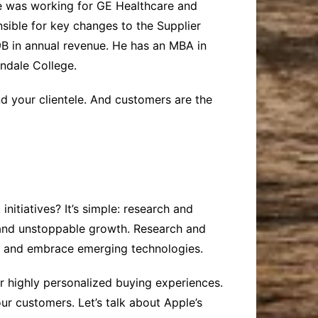
e was working for GE Healthcare and
sible for key changes to the Supplier
B in annual revenue. He has an MBA in
ndale College.
d your clientele. And customers are the
itiatives? It’s simple: research and
 and unstoppable growth. Research and
, and embrace emerging technologies.
r highly personalized buying experiences.
ur customers. Let’s talk about Apple’s