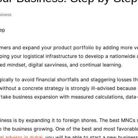
Industry Applications
echnical SEO
siness
Cloud & Infrastructure
Future & Innovation
al Media SEO
ns
Workforce & HR
l SEO
omers and expand your product portfolio by adding more ve
Small Business & Startups
ing your logistical infrastructure to develop a nationwide 
Industry Applications
nt Writing
d mindset, digital savviness, and continual learning.
ChatGPT
IT
word
cally to avoid financial shortfalls and staggering losses t
ions
without a concrete strategy is strongly ill-advised becaus
Audit
dertake business expansion with measured calculations, data-
ness is by expanding it to foreign shores. The best MNCs s
 the business growing. One of the best and most favorable
al advisor in dubai
, you will be able to start a new business