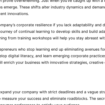
n prove overwhelming. Just when you’ve caught up with a 
ies emerge. These shifts alter industry dynamics and dema
ent innovations.
company’s corporate resilience if you lack adaptability and d
journey of continual learning to develop skills and build ad
rning from training workshops will help you stay abreast wit
epreneurs who stop learning end up eliminating avenues for
lop digital literacy, and learn emerging corporate practices
l enrich your business with innovative strategies, creative
 expand your company with strict deadlines and a vague str
measure your success and eliminate roadblocks. The secr