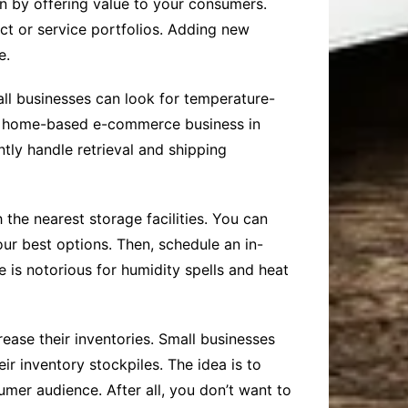
n by offering value to your consumers.
ct or service portfolios. Adding new
e.
all businesses can look for temperature-
 a home-based e-commerce business in
ently handle retrieval and shipping
 the nearest storage facilities. You can
ur best options. Then, schedule an in-
e is notorious for humidity spells and heat
rease their inventories. Small businesses
r inventory stockpiles. The idea is to
umer audience. After all, you don’t want to