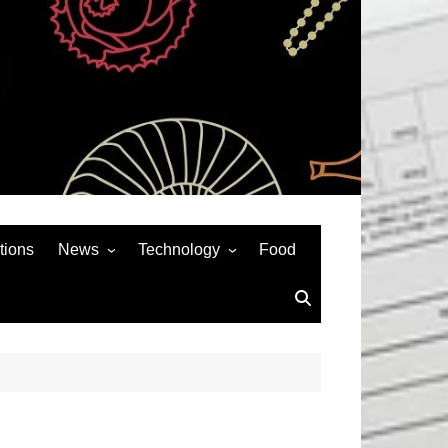
tions
News
Technology
Food
News& General
SEO
Auto
Social Media
Art
APPS & GAMES
Entertainment
Gadgets
Sports
Andriod