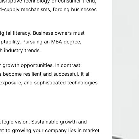
disruptive technology or consumer trend,
nd-supply mechanisms, forcing businesses
igital literacy. Business owners must
aptability. Pursuing an MBA degree,
h industry trends.
 growth opportunities. In contrast,
 become resilient and successful. It all
 exposure, and sophisticated technologies.
ategic vision. Sustainable growth and
et to growing your company lies in market