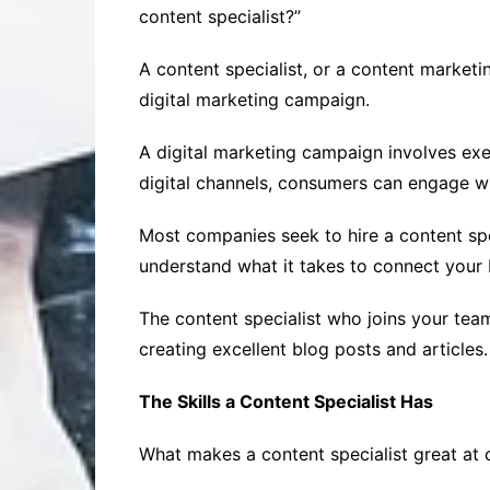
content specialist?”
A content specialist, or a content marketi
digital marketing campaign.
A digital marketing campaign involves exe
digital channels, consumers can engage wi
Most companies seek to hire a content spe
understand what it takes to connect your 
The content specialist who joins your team
creating excellent blog posts and articles.
The Skills a Content Specialist Has
What makes a content specialist great at c