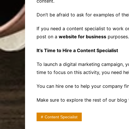
content.
Don’t be afraid to ask for examples of thei
If you need a content specialist to work o
post on a
website for business
purposes.
It’s Time to Hire a Content Specialist
To launch a digital marketing campaign, yo
time to focus on this activity, you need he
You can hire one to help your company fin
Make sure to explore the rest of our blog 
Content Specialist