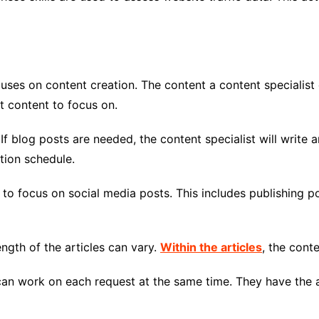
cuses on content creation. The content a content specialist 
t content to focus on.
If blog posts are needed, the content specialist will write a
ation schedule.
t to focus on social media posts. This includes publishing p
ength of the articles can vary.
Within the articles
, the cont
 can work on each request at the same time. They have the a