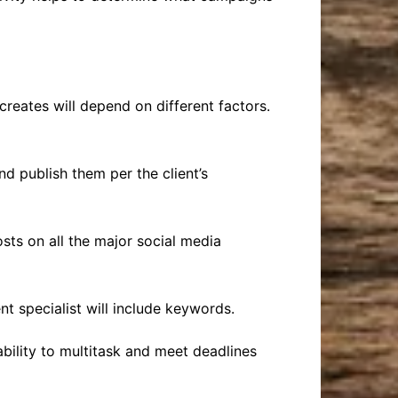
creates will depend on different factors.
nd publish them per the client’s
osts on all the major social media
ent specialist will include keywords.
bility to multitask and meet deadlines