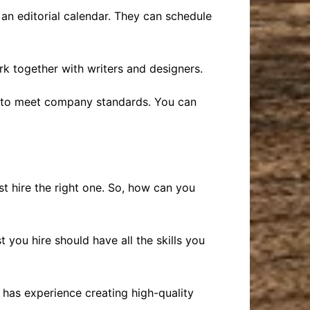
 an editorial calendar. They can schedule
k together with writers and designers.
her to meet company standards. You can
st hire the right one. So, how can you
st you hire should have all the skills you
 has experience creating high-quality