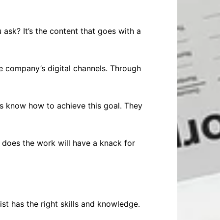
 ask? It’s the content that goes with a
he company’s digital channels. Through
ts know how to achieve this goal. They
 does the work will have a knack for
st has the right skills and knowledge.