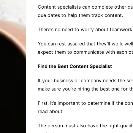
Content specialists can complete other dut
due dates to help them track content.
There’s no need to worry about teamwork i
You can rest assured that they’ll work wel
expect them to communicate with each oth
Find the Best Content Specialist
If your business or company needs the serv
make sure you’re hiring the best one for t
First, it’s important to determine if the con
read about.
The person must also have the right qualif