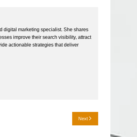
 digital marketing specialist. She shares
ses improve their search visibility, attract
vide actionable strategies that deliver
Next