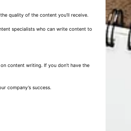
he quality of the content you’ll receive.
ntent specialists who can write content to
on content writing. If you don’t have the
your company’s success.