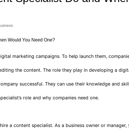
Industry Applications
echnical SEO
Cloud & Infrastructure
usiness
Future & Innovation
al Media SEO
ns
Workforce & HR
l SEO
Small Business & Startups
Industry Applications
nt Writing
gital marketing campaigns. To help launch them, companies 
ChatGPT
IT
diting the content. The role they play in developing a digi
word
ions
ompany successful. They can use their knowledge and skill
Audit
pecialist’s role and why companies need one.
ire a content specialist. As a business owner or manager,