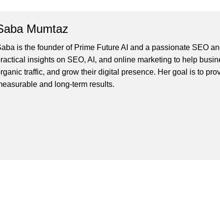
Saba Mumtaz
aba is the founder of Prime Future AI and a passionate SEO and
ractical insights on SEO, AI, and online marketing to help busines
rganic traffic, and grow their digital presence. Her goal is to pro
easurable and long-term results.