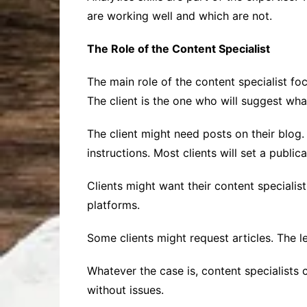
are working well and which are not.
The Role of the Content Specialist
The main role of the content specialist fo
The client is the one who will suggest wha
The client might need posts on their blog. 
instructions. Most clients will set a public
Clients might want their content specialis
platforms.
Some clients might request articles. The l
Whatever the case is, content specialists
without issues.