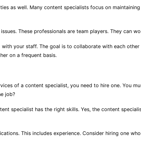
ies as well. Many content specialists focus on maintaining
ssues. These professionals are team players. They can wor
l with your staff. The goal is to collaborate with each ot
er on a frequent basis.
ices of a content specialist, you need to hire one. You mu
he job?
tent specialist has the right skills. Yes, the content speciali
ications. This includes experience. Consider hiring one who