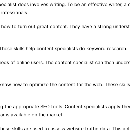
cialist does involves writing. To be an effective writer, a c
professionals.
w how to turn out great content. They have a strong unders
These skills help content specialists do keyword research.
eeds of online users. The content specialist can then unde
 know how to optimize the content for the web. These skill
ng the appropriate SEO tools. Content specialists apply th
ams available on the market.
 These skills are used to assess website traffic data. This 