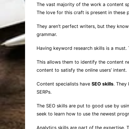
The vast majority of the work a content spe
The love for this craft is present in these 
They aren’t perfect writers, but they kno
grammar.
Having keyword research skills is a must. 
This allows them to identify the content n
content to satisfy the online users’ intent.
Content specialists have
SEO skills
. They
SERPs.
The SEO skills are put to good use by usi
seek to learn how to use the newest progr
Analytics skills are part of the expertise.