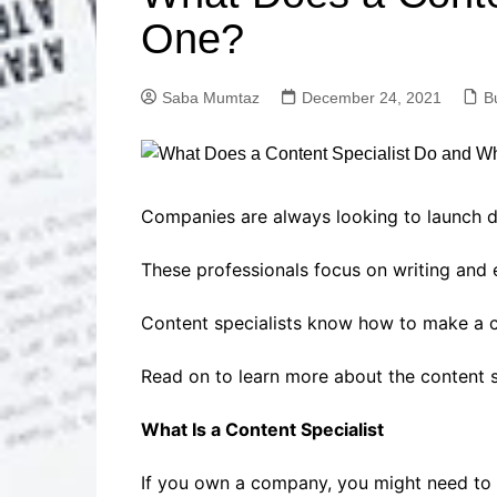
Solutions
One?
Dental Care
Professional T
Solutions
Saba Mumtaz
December 24, 2021
B
Advanced Soci
Content Solutio
Advanced Loca
Solutions
Advanced Conte
Companies are always looking to launch di
Solutions
These professionals focus on writing and e
Advanced Key
Research Solut
Content specialists know how to make a c
Advanced Site 
Solutions
Read on to learn more about the content s
What Is a Content Specialist
If you own a company, you might need to h