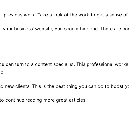
r previous work. Take a look at the work to get a sense of t
n your business’ website, you should hire one. There are co
u can turn to a content specialist. This professional works 
lp.
d new clients. This is the best thing you can do to boost 
to continue reading more great articles.