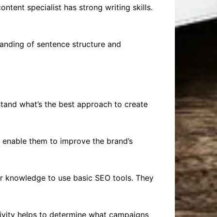
ontent specialist has strong writing skills.
tanding of sentence structure and
rstand what’s the best approach to create
s enable them to improve the brand’s
eir knowledge to use basic SEO tools. They
activity helps to determine what campaigns