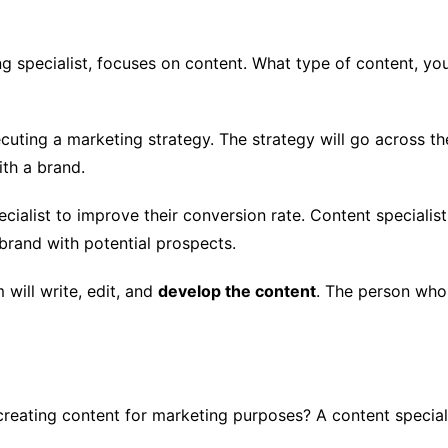
ng specialist, focuses on content. What type of content, you
cuting a marketing strategy. The strategy will go across t
th a brand.
cialist to improve their conversion rate. Content specialis
brand with potential prospects.
 will write, edit, and
develop the content
. The person who
reating content for marketing purposes? A content speciali