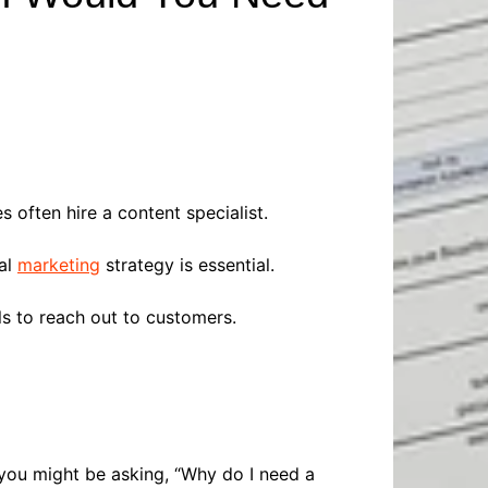
Baby
Laptops
Pets
Computers
Dog-Advice
Business
Digital Marketing
Cat-Advice
Construction
Real Estate
Software
Bird-Advice
Finance
Law
often hire a content specialist.
Education
Exams
Lifestyle& Shopping
Online-Education
tal
marketing
strategy is essential.
Jobs & Career
s to reach out to customers.
 you might be asking, “Why do I need a