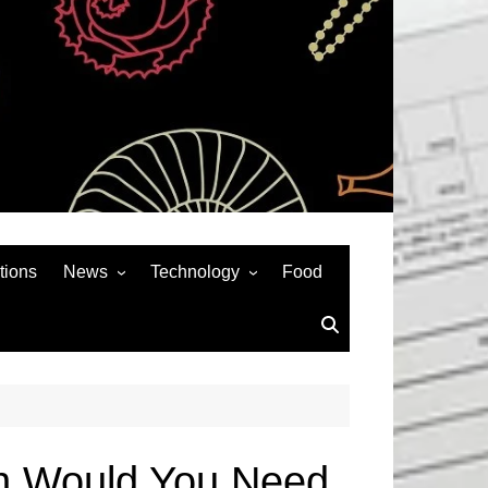
tions
News
Technology
Food
News& General
SEO
Auto
Social Media
Art
APPS & GAMES
Entertainment
Gadgets
Sports
Andriod
en Would You Need