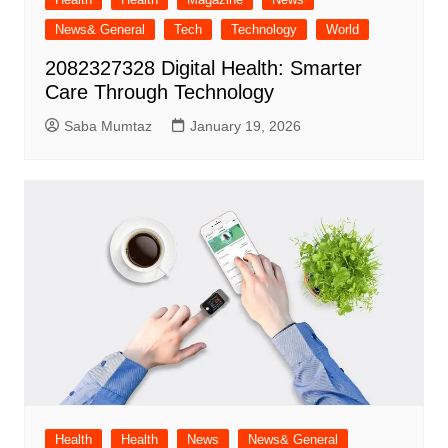
News& General
Tech
Technology
World
2082327328 Digital Health: Smarter
Care Through Technology
Saba Mumtaz
January 19, 2026
Health
Health
News
News& General