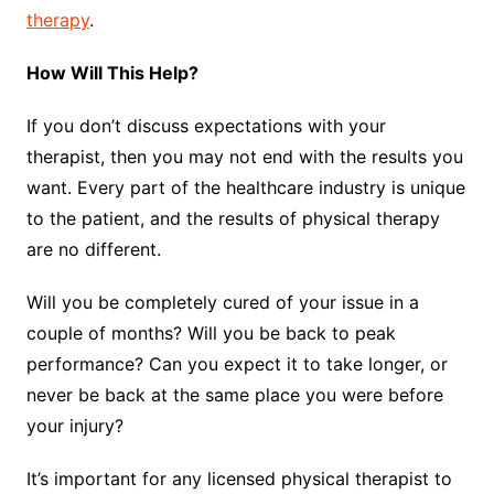
therapy
.
How Will This Help?
If you don’t discuss expectations with your
therapist, then you may not end with the results you
want. Every part of the healthcare industry is unique
to the patient, and the results of physical therapy
are no different.
Will you be completely cured of your issue in a
couple of months? Will you be back to peak
performance? Can you expect it to take longer, or
never be back at the same place you were before
your injury?
It’s important for any licensed physical therapist to