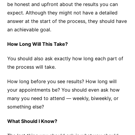
be honest and upfront about the results you can
expect. Although they might not have a detailed
answer at the start of the process, they should have
an achievable goal.
How Long Will This Take?
You should also ask exactly how long each part of
the process will take.
How long before you see results? How long will
your appointments be? You should even ask how
many you need to attend — weekly, biweekly, or
something else?
What Should I Know?