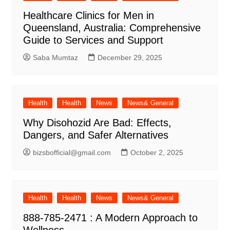
Healthcare Clinics for Men in
Queensland, Australia: Comprehensive
Guide to Services and Support
Saba Mumtaz
December 29, 2025
Health
Health
News
News& General
Why Disohozid Are Bad: Effects,
Dangers, and Safer Alternatives
bizsbofficial@gmail.com
October 2, 2025
Health
Health
News
News& General
888-785-2471 : A Modern Approach to
Wellness