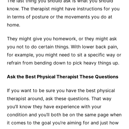
The last thing you should ask is what you should
know. The therapist might have instructions for you
in terms of posture or the movements you do at
home.
They might give you homework, or they might ask
you not to do certain things. With lower back pain,
for example, you might need to sit a specific way or
refrain from bending down to pick heavy things up.
Ask the Best Physical Therapist These Questions
If you want to be sure you have the best physical
therapist around, ask these questions. That way
you’ll know they have experience with your
condition and you’ll both be on the same page when
it comes to the goal you’re aiming for and just how