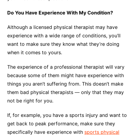
Do You Have Experience With My Condition?
Although a licensed physical therapist may have
experience with a wide range of conditions, you’ll
want to make sure they know what they’re doing
when it comes to yours.
The experience of a professional therapist will vary
because some of them might have experience with
things you aren’t suffering from. This doesn’t make
them bad physical therapists — only that they may
not be right for you.
If, for example, you have a sports injury and want to
get back to peak performance, make sure they
specifically have experience with
sports physical