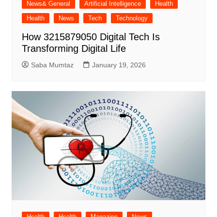
News& General
Artificial Intelligence
Health
Health
News
Tech
Technology
How 3215879050 Digital Tech Is
Transforming Digital Life
Saba Mumtaz
January 19, 2026
Health
Health
Magazine
News