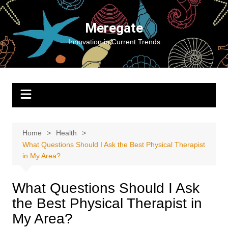
Skip
to
Meregate
content
Innovation in Current Trends
Home
Health
What Questions Should I Ask the Best Physical Therapist
in My Area?
What Questions Should I Ask
the Best Physical Therapist in
My Area?