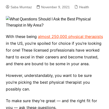
Saba Mumtaz
November 9, 2021
Health
With these being
almost 250,000 physical therapists
in the US, you’re spoiled for choice if you’re looking
for one! These licensed professionals have worked
hard to excel in their careers and become trusted,
and there are bound to be some in your area.
However, understandably, you want to be sure
you’re picking the best physical therapist you
possibly can.
To make sure they’re great — and the right fit for
you — ask these questions.