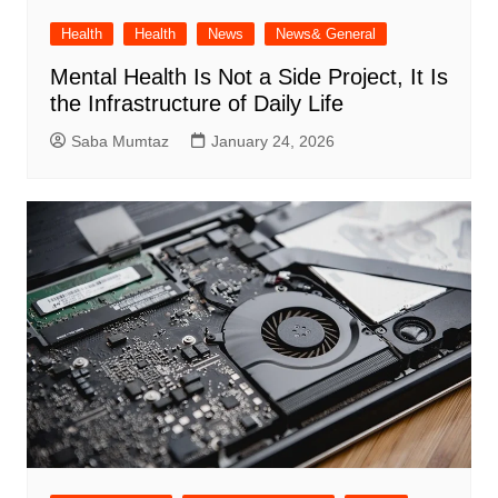
Health
Health
News
News& General
Mental Health Is Not a Side Project, It Is
the Infrastructure of Daily Life
Saba Mumtaz
January 24, 2026