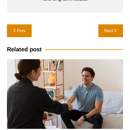
Post
Prev
Next
navigation
Related post