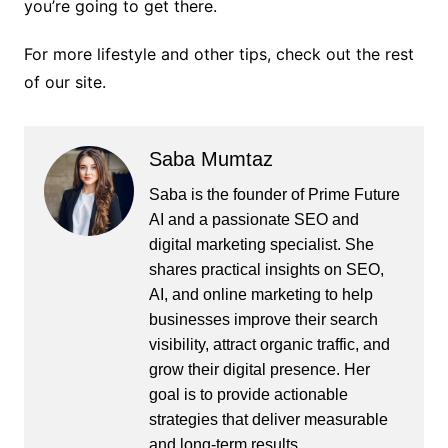
you’re going to get there.
For more lifestyle and other tips, check out the rest
of our site.
Saba Mumtaz
Saba is the founder of Prime Future
AI and a passionate SEO and
digital marketing specialist. She
shares practical insights on SEO,
AI, and online marketing to help
businesses improve their search
visibility, attract organic traffic, and
grow their digital presence. Her
goal is to provide actionable
strategies that deliver measurable
and long-term results.