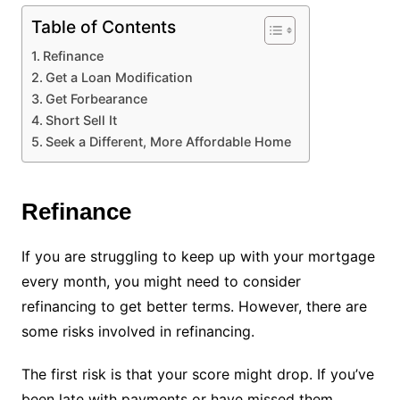
Table of Contents
Refinance
Get a Loan Modification
Get Forbearance
Short Sell It
Seek a Different, More Affordable Home
Refinance
If you are struggling to keep up with your mortgage
every month, you might need to consider
refinancing to get better terms. However, there are
some risks involved in refinancing.
The first risk is that your score might drop. If you’ve
been late with payments or have missed them