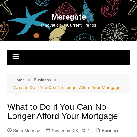
Skip
to
Meregate
content
Innovation in Current Trends
Home
Business
What to Do if You Can No Longer Afford Your Mortgage
What to Do if You Can No
Longer Afford Your Mortgage
Saba Mumtaz
November 23, 2021
Business