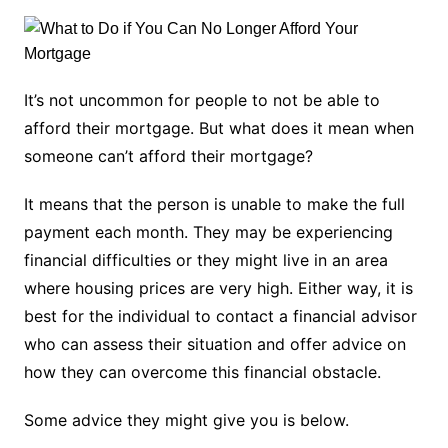
It’s not uncommon for people to not be able to
afford their mortgage. But what does it mean when
someone can’t afford their mortgage?
It means that the person is unable to make the full
payment each month. They may be experiencing
financial difficulties or they might live in an area
where housing prices are very high. Either way, it is
best for the individual to contact a financial advisor
who can assess their situation and offer advice on
how they can overcome this financial obstacle.
Some advice they might give you is below.