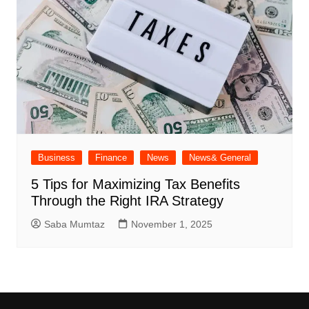
Business
Finance
News
News& General
5 Tips for Maximizing Tax Benefits
Through the Right IRA Strategy
Saba Mumtaz
November 1, 2025