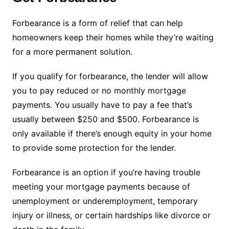
Forbearance is a form of relief that can help
homeowners keep their homes while they’re waiting
for a more permanent solution.
If you qualify for forbearance, the lender will allow
you to pay reduced or no monthly mortgage
payments. You usually have to pay a fee that’s
usually between $250 and $500. Forbearance is
only available if there’s enough equity in your home
to provide some protection for the lender.
Forbearance is an option if you’re having trouble
meeting your mortgage payments because of
unemployment or underemployment, temporary
injury or illness, or certain hardships like divorce or