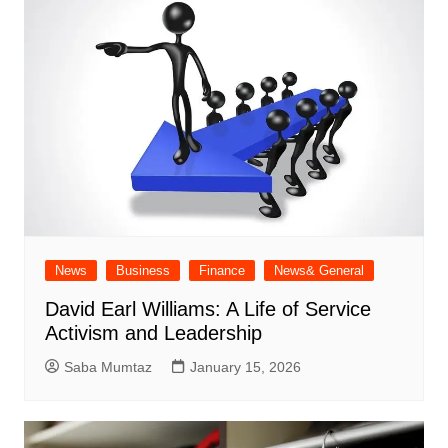
News
Business
Finance
News& General
David Earl Williams: A Life of Service
Activism and Leadership
Saba Mumtaz
January 15, 2026