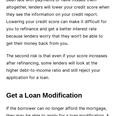
altogether, lenders will lower your credit score when
they see the information on your credit report.
Lowering your credit score can make it difficult for
you to refinance and get a better interest rate
because lenders worry that they won’t be able to
get their money back from you.
The second risk is that even if your score increases
after refinancing, some lenders will look at the
higher debt-to-income ratio and still reject your
application for a loan.
Get a Loan Modification
If the borrower can no longer afford the mortgage,
they may be able to apply for a loan modification. A