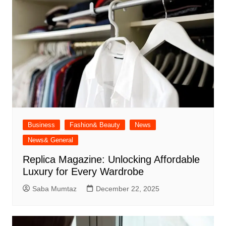
Business
Fashion& Beauty
News
News& General
Replica Magazine: Unlocking Affordable
Luxury for Every Wardrobe
Saba Mumtaz
December 22, 2025