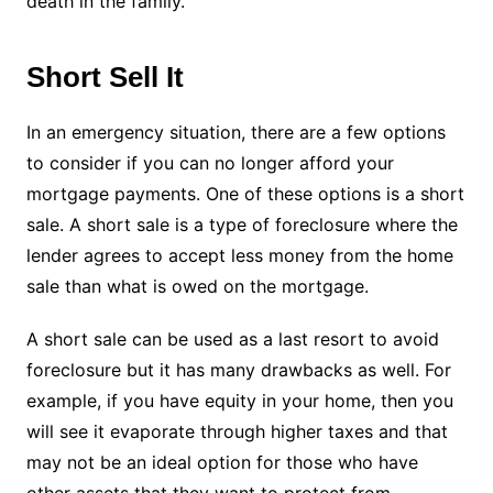
death in the family.
Short Sell It
In an emergency situation, there are a few options
to consider if you can no longer afford your
mortgage payments. One of these options is a short
sale. A short sale is a type of foreclosure where the
lender agrees to accept less money from the home
sale than what is owed on the mortgage.
A short sale can be used as a last resort to avoid
foreclosure but it has many drawbacks as well. For
example, if you have equity in your home, then you
will see it evaporate through higher taxes and that
may not be an ideal option for those who have