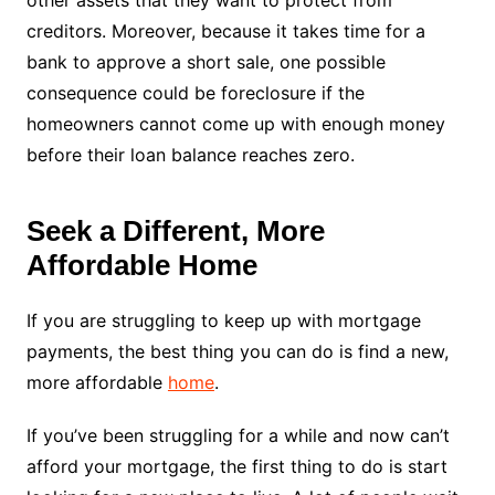
other assets that they want to protect from
creditors. Moreover, because it takes time for a
bank to approve a short sale, one possible
consequence could be foreclosure if the
homeowners cannot come up with enough money
before their loan balance reaches zero.
Seek a Different, More
Affordable Home
If you are struggling to keep up with mortgage
payments, the best thing you can do is find a new,
more affordable
home
.
If you’ve been struggling for a while and now can’t
afford your mortgage, the first thing to do is start