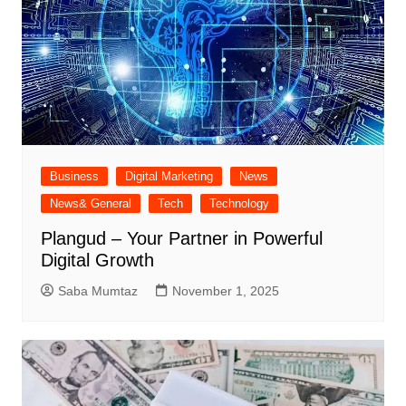
Business
Digital Marketing
News
News& General
Tech
Technology
Plangud – Your Partner in Powerful
Digital Growth
Saba Mumtaz
November 1, 2025