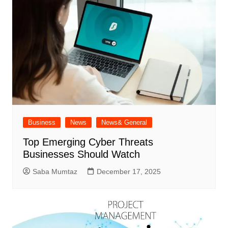
Business
News
News& General
Top Emerging Cyber Threats
Businesses Should Watch
Saba Mumtaz
December 17, 2025