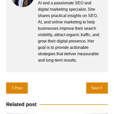
AI and a passionate SEO and
digital marketing specialist. She
shares practical insights on SEO,
AI, and online marketing to help
businesses improve their search
visibility, attract organic traffic, and
grow their digital presence. Her
goal is to provide actionable
strategies that deliver measurable
and long-term results.
Post
Prev
Next
navigation
Related post