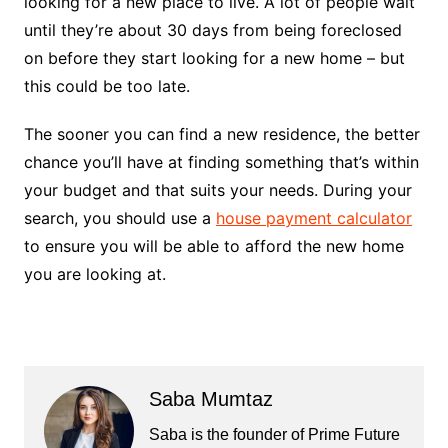
looking for a new place to live. A lot of people wait
until they’re about 30 days from being foreclosed
on before they start looking for a new home – but
this could be too late.
The sooner you can find a new residence, the better
chance you’ll have at finding something that’s within
your budget and that suits your needs. During your
search, you should use a
house payment calculator
to ensure you will be able to afford the new home
you are looking at.
Saba Mumtaz
Saba is the founder of Prime Future