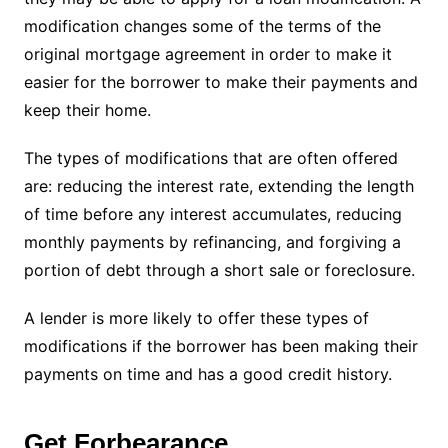
modification changes some of the terms of the
original mortgage agreement in order to make it
easier for the borrower to make their payments and
keep their home.
The types of modifications that are often offered
are: reducing the interest rate, extending the length
of time before any interest accumulates, reducing
monthly payments by refinancing, and forgiving a
portion of debt through a short sale or foreclosure.
A lender is more likely to offer these types of
modifications if the borrower has been making their
payments on time and has a good credit history.
Get Forbearance