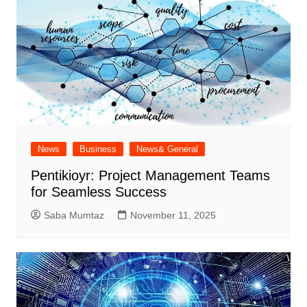
News
Business
News& General
Pentikioyr: Project Management Teams
for Seamless Success
Saba Mumtaz
November 11, 2025