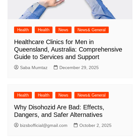
Health
Health
News
News& General
Healthcare Clinics for Men in
Queensland, Australia: Comprehensive
Guide to Services and Support
Saba Mumtaz
December 29, 2025
Health
Health
News
News& General
Why Disohozid Are Bad: Effects,
Dangers, and Safer Alternatives
bizsbofficial@gmail.com
October 2, 2025