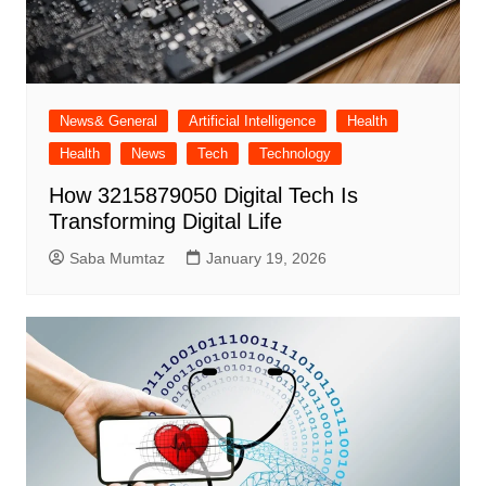
News& General
Artificial Intelligence
Health
Health
News
Tech
Technology
How 3215879050 Digital Tech Is
Transforming Digital Life
Saba Mumtaz
January 19, 2026