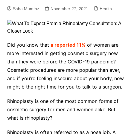
Saba Mumtaz
November 27, 2021
Health
Did you know that
a reported 11%
of women are
more interested in getting cosmetic surgery now
than they were before the COVID-19 pandemic?
Cosmetic procedures are more popular than ever,
and if you’re feeling insecure about your body, now
might b the right time for you to talk to a surgeon.
Rhinoplasty is one of the most common forms of
cosmetic surgery for men and women alike. But
what is rhinoplasty?
Rhinoplasty is often referred to as a nose job. A