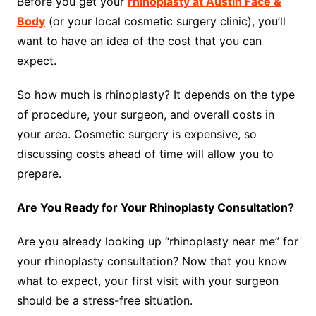
Before you get your
rhinoplasty at Austin Face &
Body
(or your local cosmetic surgery clinic), you’ll
want to have an idea of the cost that you can
expect.
So how much is rhinoplasty? It depends on the type
of procedure, your surgeon, and overall costs in
your area. Cosmetic surgery is expensive, so
discussing costs ahead of time will allow you to
prepare.
Are You Ready for Your Rhinoplasty Consultation?
Are you already looking up “rhinoplasty near me” for
your rhinoplasty consultation? Now that you know
what to expect, your first visit with your surgeon
should be a stress-free situation.