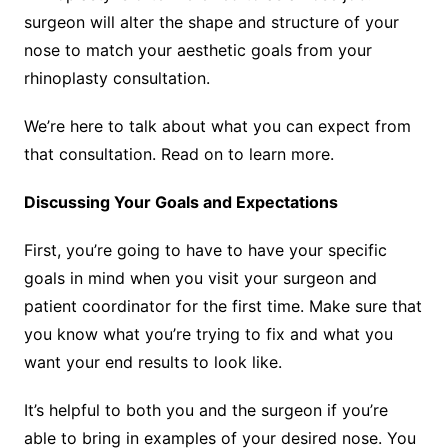
surgeon will alter the shape and structure of your
nose to match your aesthetic goals from your
rhinoplasty consultation.
We’re here to talk about what you can expect from
that consultation. Read on to learn more.
Discussing Your Goals and Expectations
First, you’re going to have to have your specific
goals in mind when you visit your surgeon and
patient coordinator for the first time. Make sure that
you know what you’re trying to fix and what you
want your end results to look like.
It’s helpful to both you and the surgeon if you’re
able to bring in examples of your desired nose. You