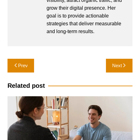
visibility, attract organic traffic, and
grow their digital presence. Her
goal is to provide actionable
strategies that deliver measurable
and long-term results.
Post
Prev
Next
navigation
Related post