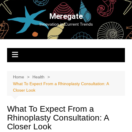
Skip
to
Meregate
content
Innovation in Current Trends
Home
Health
What To Expect From a Rhinoplasty Consultation: A
Closer Look
What To Expect From a
Rhinoplasty Consultation: A
Closer Look