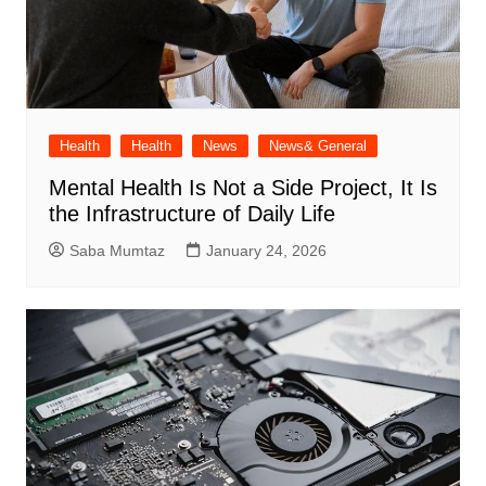
Health
Health
News
News& General
Mental Health Is Not a Side Project, It Is
the Infrastructure of Daily Life
Saba Mumtaz
January 24, 2026