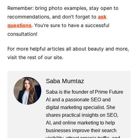
Remember: bring photo examples, stay open to
recommendations, and don’t forget to
ask
questions
. You’re sure to have a successful
consultation!
For more helpful articles all about beauty and more,
visit the rest of our site.
Saba Mumtaz
Saba is the founder of Prime Future
AI and a passionate SEO and
digital marketing specialist. She
shares practical insights on SEO,
AI, and online marketing to help
businesses improve their search