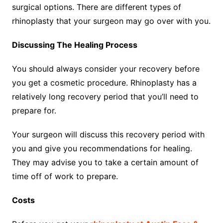
surgical options. There are different types of
rhinoplasty that your surgeon may go over with you.
Discussing The Healing Process
You should always consider your recovery before
you get a cosmetic procedure. Rhinoplasty has a
relatively long recovery period that you’ll need to
prepare for.
Your surgeon will discuss this recovery period with
you and give you recommendations for healing.
They may advise you to take a certain amount of
time off of work to prepare.
Costs