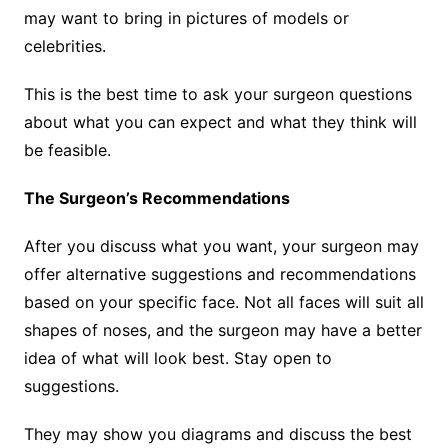
may want to bring in pictures of models or
celebrities.
This is the best time to ask your surgeon questions
about what you can expect and what they think will
be feasible.
The Surgeon’s Recommendations
After you discuss what you want, your surgeon may
offer alternative suggestions and recommendations
based on your specific face. Not all faces will suit all
shapes of noses, and the surgeon may have a better
idea of what will look best. Stay open to
suggestions.
They may show you diagrams and discuss the best