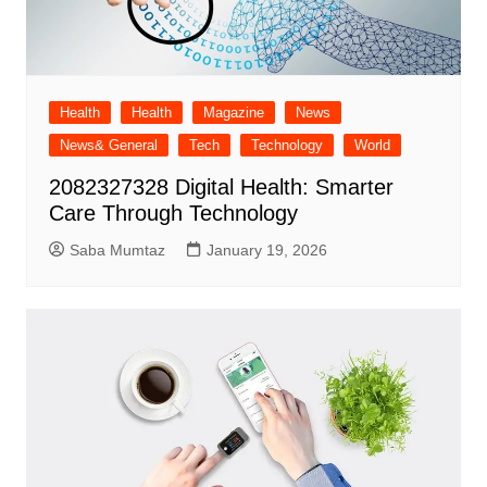
Health
Health
Magazine
News
News& General
Tech
Technology
World
2082327328 Digital Health: Smarter
Care Through Technology
Saba Mumtaz
January 19, 2026