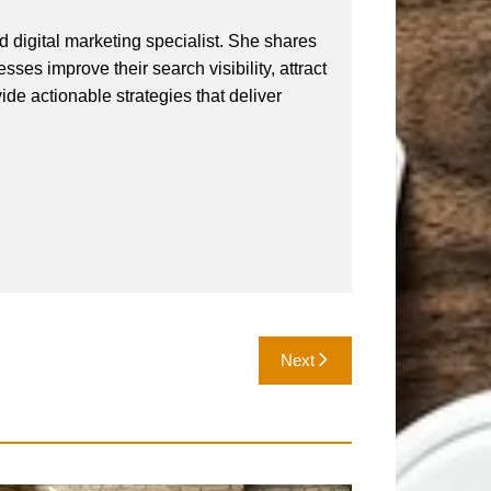
 digital marketing specialist. She shares
ses improve their search visibility, attract
vide actionable strategies that deliver
Next