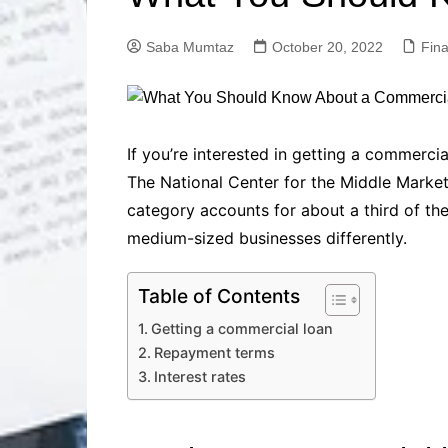
Solutions
Dental Care
Professional T
Saba Mumtaz
October 20, 2022
Fin
Solutions
Advanced Soci
Content Solutio
Advanced Loca
If you’re interested in getting a commerci
Solutions
The National Center for the Middle Market
Advanced Conte
category accounts for about a third of t
Solutions
medium-sized businesses differently.
Advanced Key
Research Solut
Advanced Site 
Table of Contents
Solutions
Getting a commercial loan
Repayment terms
Interest rates