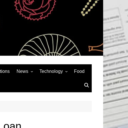
tions
News
Technology
Food
News& General
SEO
Auto
Social Media
Art
APPS & GAMES
Entertainment
Gadgets
Sports
Andriod
Loan