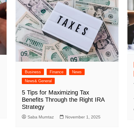
Business
Finance
News
News& General
5 Tips for Maximizing Tax
Benefits Through the Right IRA
Strategy
Saba Mumtaz
November 1, 2025