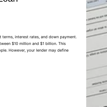
Baby
Laptops
Pets
Computers
Dog-Advice
Business
Digital Marketing
Cat-Advice
Construction
Real Estate
Software
Bird-Advice
Finance
nt terms, interest rates, and down payment.
Law
een $10 million and $1 billion. This
Education
Exams
ople. However, your lender may define
Lifestyle& Shopping
Online-Education
Jobs & Career