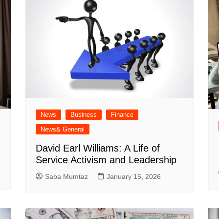
News
Business
Finance
News& General
David Earl Williams: A Life of
Service Activism and Leadership
Saba Mumtaz
January 15, 2026