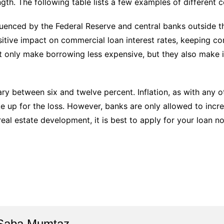
gth. The following table lists a few examples of different c
luenced by the Federal Reserve and central banks outside t
itive impact on commercial loan interest rates, keeping com
t only make borrowing less expensive, but they also make it
ary between six and twelve percent. Inflation, as with any o
ake up for the loss. However, banks are only allowed to incr
real estate development, it is best to apply for your loan n
Saba Mumtaz