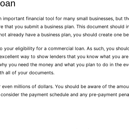
loan
n important financial tool for many small businesses, but t
ire that you submit a business plan. This document should 
o not already have a business plan, you should create one be
 to your eligibility for a commercial loan. As such, you sho
n excellent way to show lenders that you know what you are
why you need the money and what you plan to do in the event
th all of your documents.
 even millions of dollars. You should be aware of the amo
d consider the payment schedule and any pre-payment penal