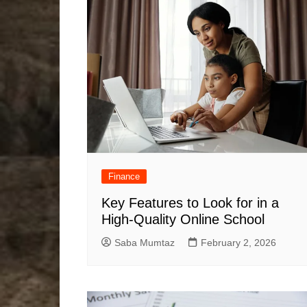
Finance
Key Features to Look for in a
High-Quality Online School
Saba Mumtaz
February 2, 2026