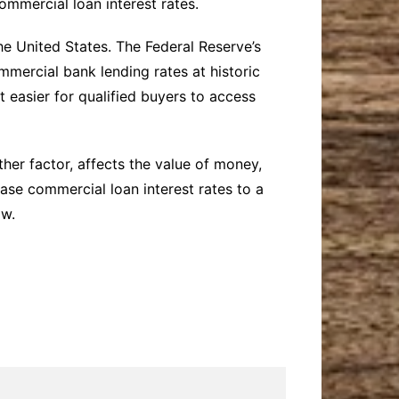
ommercial loan interest rates.
he United States. The Federal Reserve’s
mercial bank lending rates at historic
 easier for qualified buyers to access
ther factor, affects the value of money,
ease commercial loan interest rates to a
ow.