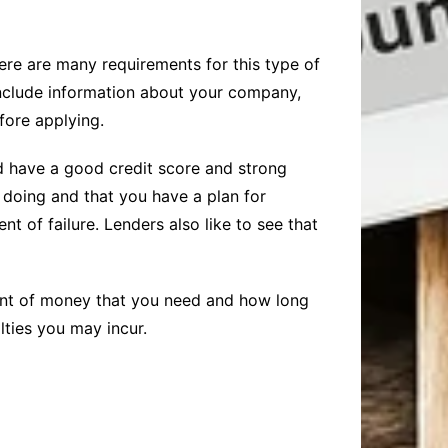
here are many requirements for this type of
include information about your company,
fore applying.
uld have a good credit score and strong
 doing and that you have a plan for
 of failure. Lenders also like to see that
unt of money that you need and how long
ties you may incur.