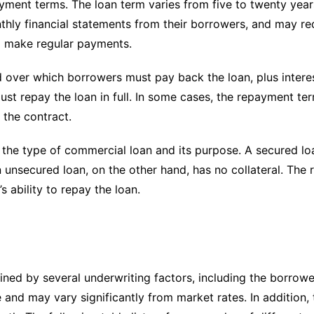
ment terms. The loan term varies from five to twenty years
thly financial statements from their borrowers, and may re
to make regular payments.
over which borrowers must pay back the loan, plus interest
st repay the loan in full. In some cases, the repayment ter
 the contract.
he type of commercial loan and its purpose. A secured loan
An unsecured loan, on the other hand, has no collateral. Th
s ability to repay the loan.
ned by several underwriting factors, including the borrower
e and may vary significantly from market rates. In addition,