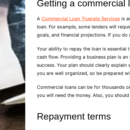
Getting a commercial 
A
Commercial Loan Truerate Services
is a
loan. For example, some lenders will requ
goals, and financial projections. If you d
Your ability to repay the loan is essential
cash flow. Providing a business plan is a
success. Your plan should clearly explain 
you are well organized, so be prepared wi
Commercial loans can be for thousands or
you will need the money. Also, you shoul
Repayment terms