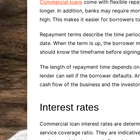
Commercial loans
come with flexible repay
longer. In addition, banks may require mon
high. This makes it easier for borrowers 
Repayment terms describe the time period 
date. When the term is up, the borrower mu
should know the timeframe before signing
The length of repayment time depends on t
lender can sell if the borrower defaults. 
cash flow of the business and the investor’
Interest rates
Commercial loan interest rates are determi
service coverage ratio. They are indicativ