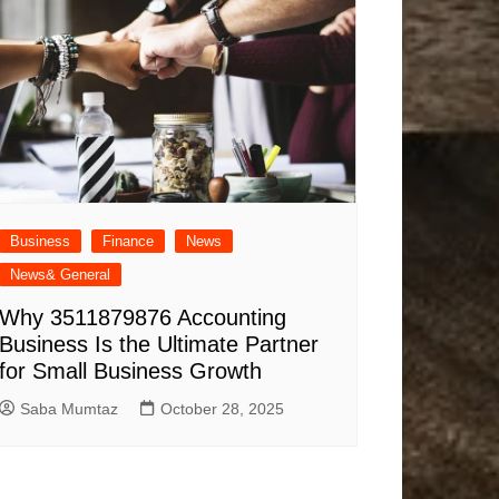
Business
Finance
News
News& General
Why 3511879876 Accounting
Business Is the Ultimate Partner
for Small Business Growth
Saba Mumtaz
October 28, 2025