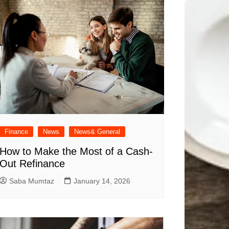
Finance
News
News& General
How to Make the Most of a Cash-
Out Refinance
Saba Mumtaz
January 14, 2026