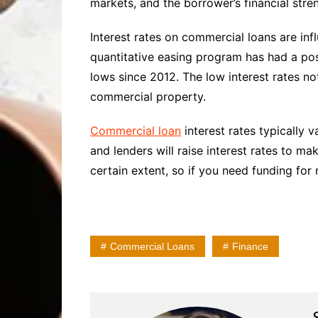
markets, and the borrower’s financial stren
Interest rates on commercial loans are inf
quantitative easing program has had a pos
lows since 2012. The low interest rates no
commercial property.
Commercial loan
interest rates typically v
and lenders will raise interest rates to m
certain extent, so if you need funding for 
Commercial Loans
Finance