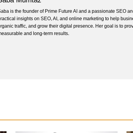
aba is the founder of Prime Future AI and a passionate SEO and
ractical insights on SEO, AI, and online marketing to help busines
rganic traffic, and grow their digital presence. Her goal is to pro
easurable and long-term results.