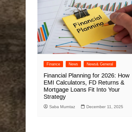
Finance
News
News& General
Financial Planning for 2026: How
EMI Calculators, FD Returns &
Mortgage Loans Fit Into Your
Strategy
Saba Mumtaz
December 11, 2025