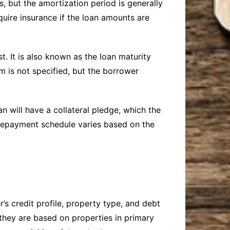
, but the amortization period is generally
quire insurance if the loan amounts are
. It is also known as the loan maturity
m is not specified, but the borrower
 will have a collateral pledge, which the
e repayment schedule varies based on the
’s credit profile, property type, and debt
 they are based on properties in primary