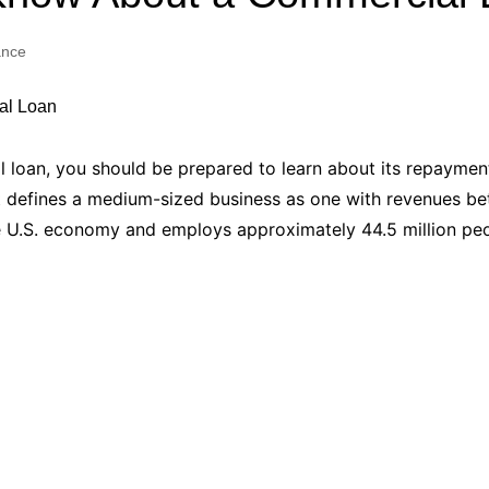
Industry Applications
echnical SEO
ance
Cloud & Infrastructure
Future & Innovation
al Media SEO
ns
Workforce & HR
l SEO
al loan, you should be prepared to learn about its repayme
Small Business & Startups
 defines a medium-sized business as one with revenues betw
Industry Applications
nt Writing
he U.S. economy and employs approximately 44.5 million pe
ChatGPT
IT
word
ions
Audit