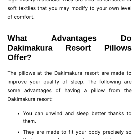
soft textiles that you may modify to your own level
of comfort.
What Advantages Do
Dakimakura Resort Pillows
Offer?
The pillows at the Dakimakura resort are made to
improve your quality of sleep. The following are
some advantages of having a pillow from the
Dakimakura resort:
You can unwind and sleep better thanks to
them.
They are made to fit your body precisely so