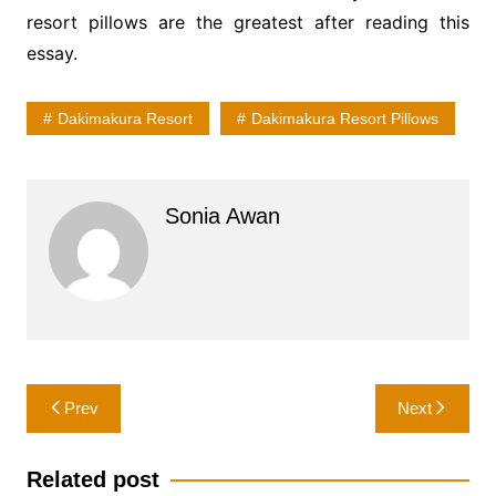
resort pillows are the greatest after reading this
essay.
Dakimakura Resort
Dakimakura Resort Pillows
Sonia Awan
Post
Prev
Next
navigation
Related post