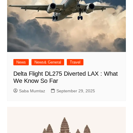
News
News& General
Travel
Delta Flight DL275 Diverted LAX : What
We Know So Far
Saba Mumtaz
September 29, 2025