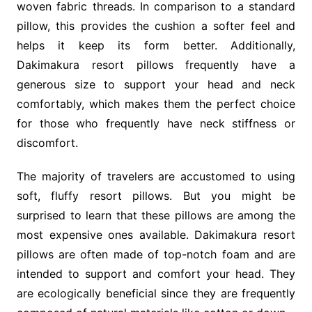
woven fabric threads. In comparison to a standard
pillow, this provides the cushion a softer feel and
helps it keep its form better. Additionally,
Dakimakura resort pillows frequently have a
generous size to support your head and neck
comfortably, which makes them the perfect choice
for those who frequently have neck stiffness or
discomfort.
The majority of travelers are accustomed to using
soft, fluffy resort pillows. But you might be
surprised to learn that these pillows are among the
most expensive ones available. Dakimakura resort
pillows are often made of top-notch foam and are
intended to support and comfort your head. They
are ecologically beneficial since they are frequently