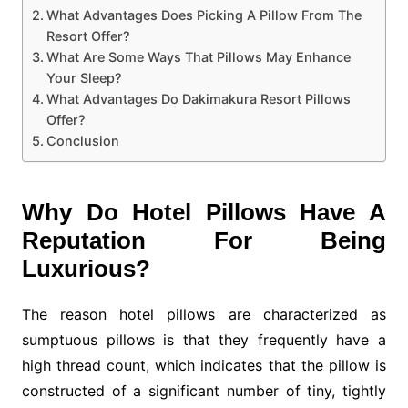
What Advantages Does Picking A Pillow From The
Resort Offer?
What Are Some Ways That Pillows May Enhance
Your Sleep?
What Advantages Do Dakimakura Resort Pillows
Offer?
Conclusion
Why Do Hotel Pillows Have A
Reputation For Being
Luxurious?
The reason hotel pillows are characterized as
sumptuous pillows is that they frequently have a
high thread count, which indicates that the pillow is
constructed of a significant number of tiny, tightly