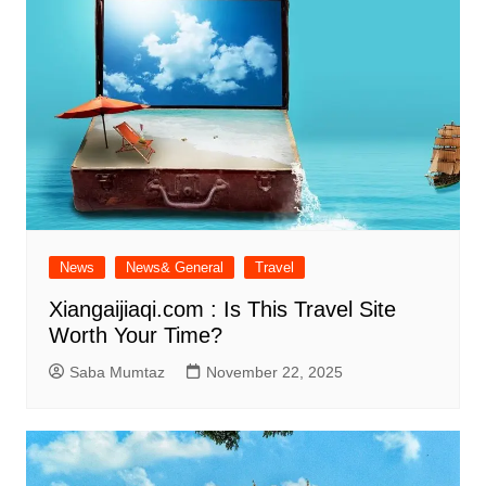
News
News& General
Travel
Xiangaijiaqi.com : Is This Travel Site
Worth Your Time?
Saba Mumtaz
November 22, 2025