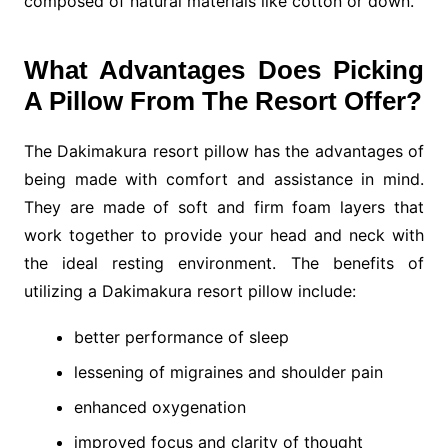
composed of natural materials like cotton or down.
What Advantages Does Picking
A Pillow From The Resort Offer?
The Dakimakura resort pillow has the advantages of
being made with comfort and assistance in mind.
They are made of soft and firm foam layers that
work together to provide your head and neck with
the ideal resting environment. The benefits of
utilizing a Dakimakura resort pillow include:
better performance of sleep
lessening of migraines and shoulder pain
enhanced oxygenation
improved focus and clarity of thought