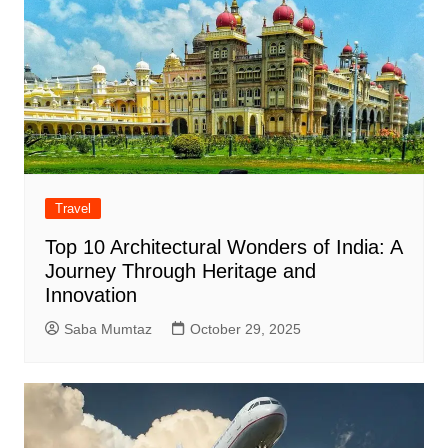
Travel
Top 10 Architectural Wonders of India: A
Journey Through Heritage and
Innovation
Saba Mumtaz
October 29, 2025