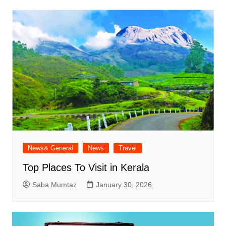
News& General
News
Travel
Top Places To Visit in Kerala
Saba Mumtaz
January 30, 2026