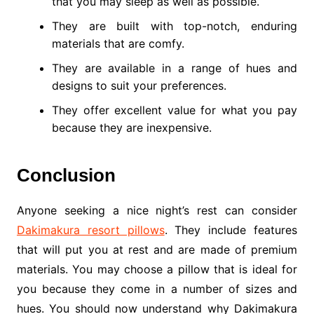
that you may sleep as well as possible.
They are built with top-notch, enduring
materials that are comfy.
They are available in a range of hues and
designs to suit your preferences.
They offer excellent value for what you pay
because they are inexpensive.
Conclusion
Anyone seeking a nice night’s rest can consider
Dakimakura resort pillows
. They include features
that will put you at rest and are made of premium
materials. You may choose a pillow that is ideal for
you because they come in a number of sizes and
hues. You should now understand why Dakimakura