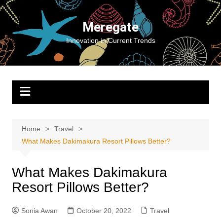
Skip
to
Meregate
content
Innovation in Current Trends
Home
Travel
What Makes Dakimakura Resort Pillows Better?
What Makes Dakimakura
Resort Pillows Better?
Sonia Awan
October 20, 2022
Travel