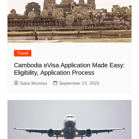
Travel
Cambodia eVisa Application Made Easy:
Eligibility, Application Process
Saba Mumtaz
September 23, 2025