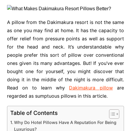
A pillow from the Dakimakura resort is not the same
as one you may find at home. It has the capacity to
offer relief from pressure points as well as support
for the head and neck. It’s understandable why
people prefer this sort of pillow over conventional
ones given its many advantages. But! If you’ve ever
bought one for yourself, you might discover that
doing it in the middle of the night is more difficult.
Read on to learn why
Dakimakura pillow
are
regarded as sumptuous pillows in this article.
Table of Contents
Why Do Hotel Pillows Have A Reputation For Being
Luxurious?