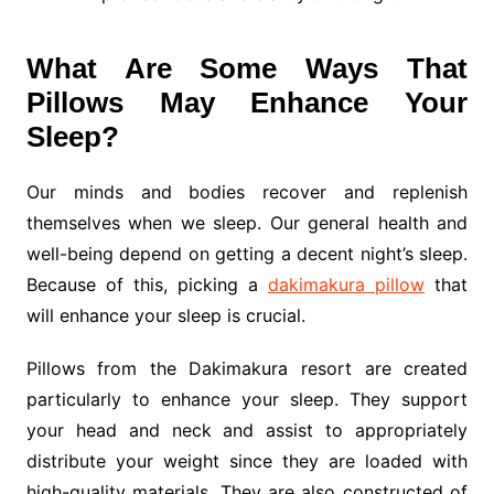
What Are Some Ways That
Pillows May Enhance Your
Sleep?
Our minds and bodies recover and replenish
themselves when we sleep. Our general health and
well-being depend on getting a decent night’s sleep.
Because of this, picking a
dakimakura pillow
that
will enhance your sleep is crucial.
Pillows from the Dakimakura resort are created
particularly to enhance your sleep. They support
your head and neck and assist to appropriately
distribute your weight since they are loaded with
high-quality materials. They are also constructed of