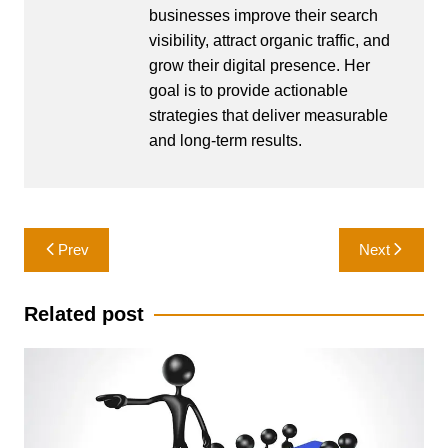
businesses improve their search
visibility, attract organic traffic, and
grow their digital presence. Her
goal is to provide actionable
strategies that deliver measurable
and long-term results.
Post
Prev
Next
navigation
Related post