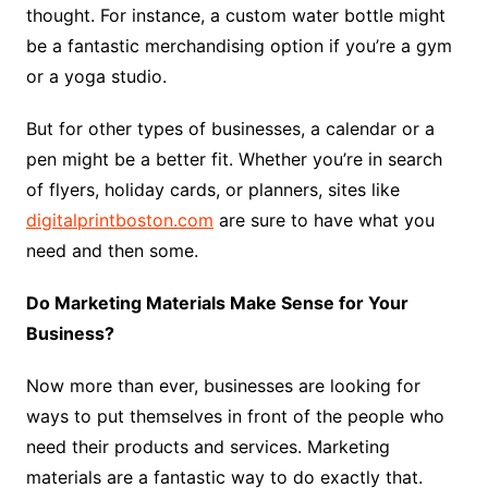
thought. For instance, a custom water bottle might
be a fantastic merchandising option if you’re a gym
or a yoga studio.
But for other types of businesses, a calendar or a
pen might be a better fit. Whether you’re in search
of flyers, holiday cards, or planners, sites like
digitalprintboston.com
are sure to have what you
need and then some.
Do Marketing Materials Make Sense for Your
Business?
Now more than ever, businesses are looking for
ways to put themselves in front of the people who
need their products and services. Marketing
materials are a fantastic way to do exactly that.