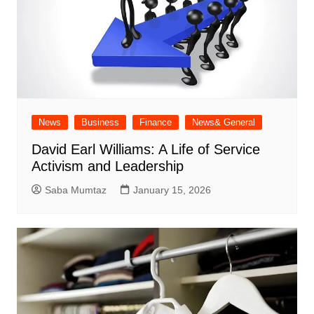
News
Business
Finance
News& General
David Earl Williams: A Life of Service
Activism and Leadership
Saba Mumtaz
January 15, 2026