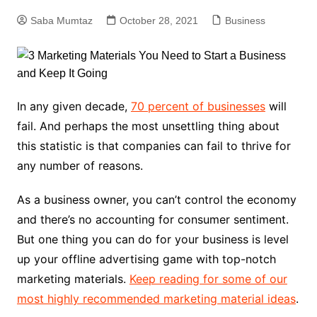
Saba Mumtaz
October 28, 2021
Business
In any given decade,
70 percent of businesses
will
fail. And perhaps the most unsettling thing about
this statistic is that companies can fail to thrive for
any number of reasons.
As a business owner, you can’t control the economy
and there’s no accounting for consumer sentiment.
But one thing you can do for your business is level
up your offline advertising game with top-notch
marketing materials.
Keep reading for some of our
most highly recommended marketing material ideas
.