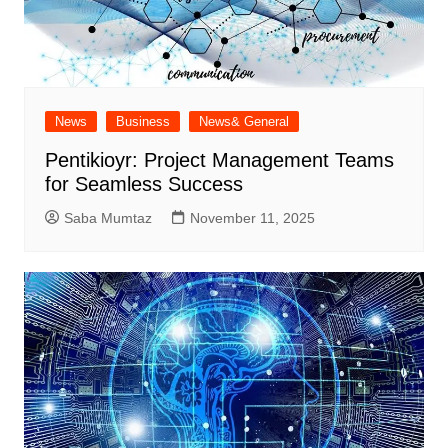
News
Business
News& General
Pentikioyr: Project Management Teams
for Seamless Success
Saba Mumtaz
November 11, 2025