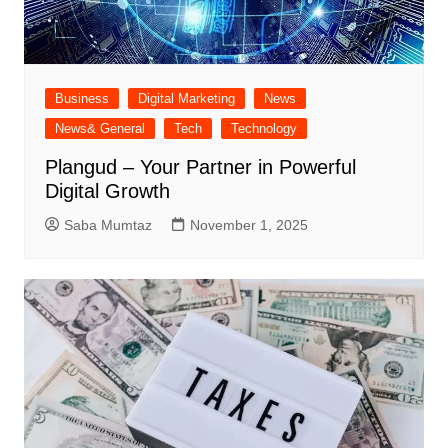
Business
Digital Marketing
News
News& General
Tech
Technology
Plangud – Your Partner in Powerful
Digital Growth
Saba Mumtaz
November 1, 2025