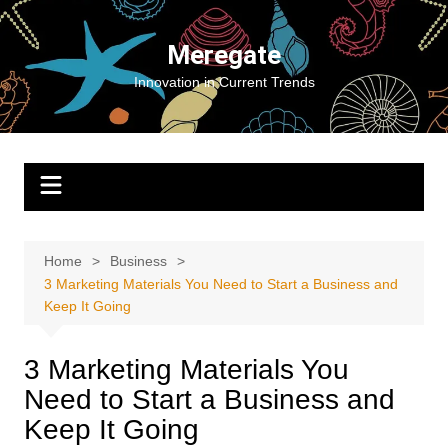
Skip
to
Meregate
content
Innovation in Current Trends
Home
Business
3 Marketing Materials You Need to Start a Business and
Keep It Going
3 Marketing Materials You
Need to Start a Business and
Keep It Going