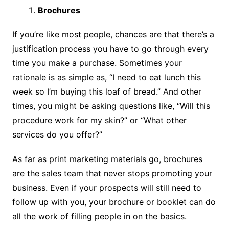
Brochures
If you’re like most people, chances are that there’s a
justification process you have to go through every
time you make a purchase. Sometimes your
rationale is as simple as, “I need to eat lunch this
week so I’m buying this loaf of bread.” And other
times, you might be asking questions like, “Will this
procedure work for my skin?” or “What other
services do you offer?”
As far as print marketing materials go, brochures
are the sales team that never stops promoting your
business. Even if your prospects will still need to
follow up with you, your brochure or booklet can do
all the work of filling people in on the basics.