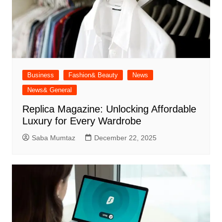
Business
Fashion& Beauty
News
News& General
Replica Magazine: Unlocking Affordable
Luxury for Every Wardrobe
Saba Mumtaz
December 22, 2025