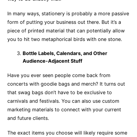
In many ways, stationery is probably a more passive
form of putting your business out there. But it’s a
piece of printed material that can potentially allow
you to hit two metaphorical birds with one stone.
Bottle Labels, Calendars, and Other
Audience-Adjacent Stuff
Have you ever seen people come back from
concerts with goodie bags and merch? It turns out
that swag bags don’t have to be exclusive to
carnivals and festivals. You can also use custom
marketing materials to connect with your current
and future clients.
The exact items you choose will likely require some