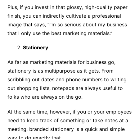
Plus, if you invest in that glossy, high-quality paper
finish, you can indirectly cultivate a professional
image that says, “I’m so serious about my business
that I only use the best marketing materials.”
Stationery
As far as marketing materials for business go,
stationery is as multipurpose as it gets. From
scribbling out dates and phone numbers to writing
out shopping lists, notepads are always useful to
folks who are always on the go.
At the same time, however, if you or your employees
need to keep track of something or take notes at a
meeting, branded stationery is a quick and simple
way to do exactly that.