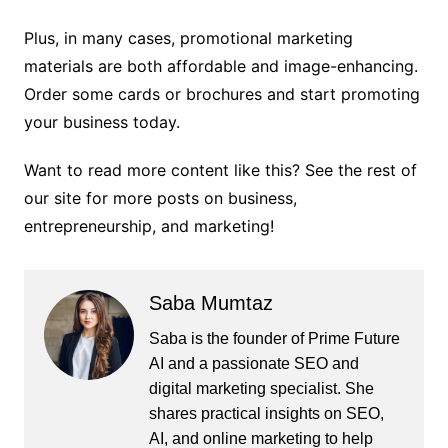
Plus, in many cases, promotional marketing
materials are both affordable and image-enhancing.
Order some cards or brochures and start promoting
your business today.
Want to read more content like this? See the rest of
our site for more posts on business,
entrepreneurship, and marketing!
Saba Mumtaz
Saba is the founder of Prime Future
AI and a passionate SEO and
digital marketing specialist. She
shares practical insights on SEO,
AI, and online marketing to help