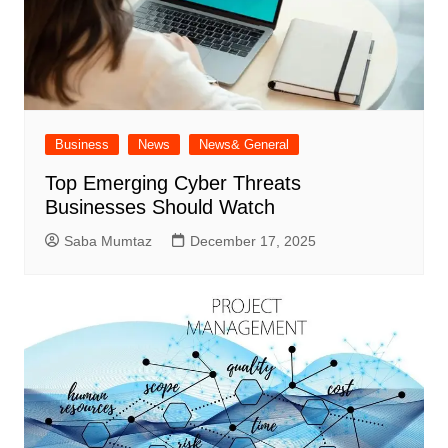
Business
News
News& General
Top Emerging Cyber Threats
Businesses Should Watch
Saba Mumtaz
December 17, 2025