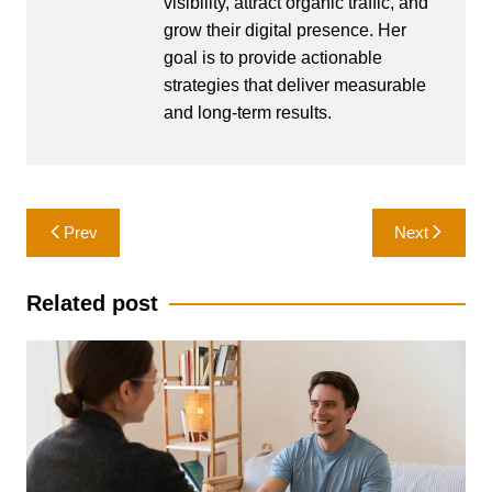
visibility, attract organic traffic, and
grow their digital presence. Her
goal is to provide actionable
strategies that deliver measurable
and long-term results.
Post
Prev
Next
navigation
Related post