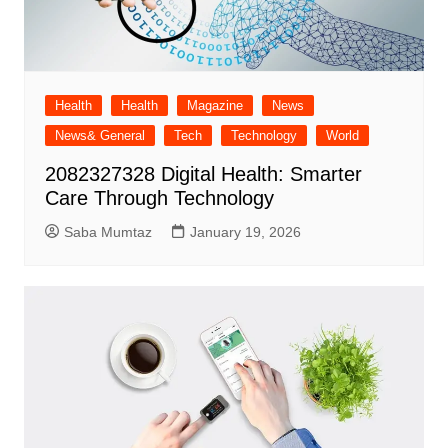
Health
Health
Magazine
News
News& General
Tech
Technology
World
2082327328 Digital Health: Smarter
Care Through Technology
Saba Mumtaz
January 19, 2026