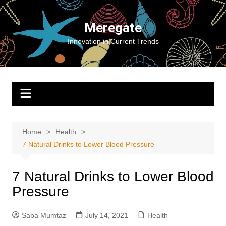
Skip
to
Meregate
content
Innovation in Current Trends
Home
Health
7 Natural Drinks to Lower Blood Pressure
7 Natural Drinks to Lower Blood
Pressure
Saba Mumtaz
July 14, 2021
Health