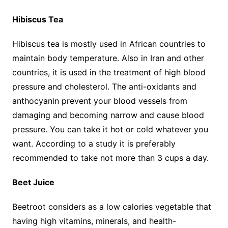
Hibiscus Tea
Hibiscus tea is mostly used in African countries to
maintain body temperature. Also in Iran and other
countries, it is used in the treatment of high blood
pressure and cholesterol. The anti-oxidants and
anthocyanin prevent your blood vessels from
damaging and becoming narrow and cause blood
pressure. You can take it hot or cold whatever you
want. According to a study it is preferably
recommended to take not more than 3 cups a day.
Beet Juice
Beetroot considers as a low calories vegetable that
having high vitamins, minerals, and health-