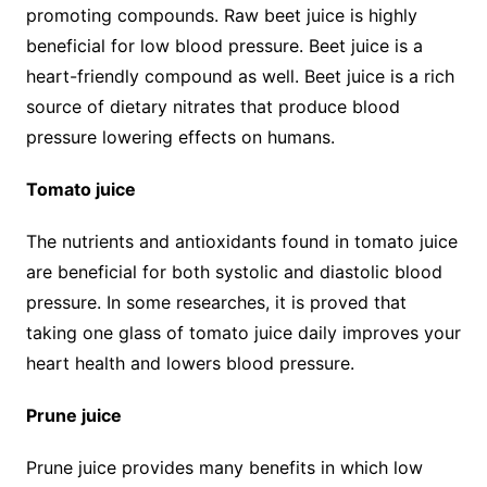
promoting compounds. Raw beet juice is highly
beneficial for low blood pressure. Beet juice is a
heart-friendly compound as well. Beet juice is a rich
source of dietary nitrates that produce blood
pressure lowering effects on humans.
Tomato juice
The nutrients and antioxidants found in tomato juice
are beneficial for both systolic and diastolic blood
pressure. In some researches, it is proved that
taking one glass of tomato juice daily improves your
heart health and lowers blood pressure.
Prune juice
Prune juice provides many benefits in which low