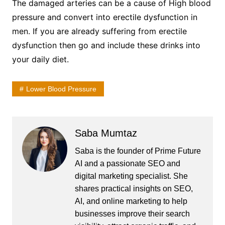
The damaged arteries can be a cause of High blood
pressure and convert into erectile dysfunction in
men. If you are already suffering from erectile
dysfunction then go and include these drinks into
your daily diet.
Lower Blood Pressure
Saba Mumtaz
Saba is the founder of Prime Future
AI and a passionate SEO and
digital marketing specialist. She
shares practical insights on SEO,
AI, and online marketing to help
businesses improve their search