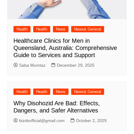
Health
Health
News
News& General
Healthcare Clinics for Men in
Queensland, Australia: Comprehensive
Guide to Services and Support
Saba Mumtaz
December 29, 2025
Health
Health
News
News& General
Why Disohozid Are Bad: Effects,
Dangers, and Safer Alternatives
bizsbofficial@gmail.com
October 2, 2025