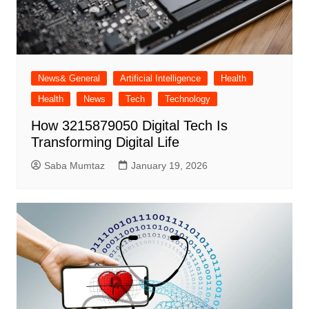
News& General
Artificial Intelligence
Health
Health
News
Tech
Technology
How 3215879050 Digital Tech Is
Transforming Digital Life
Saba Mumtaz
January 19, 2026