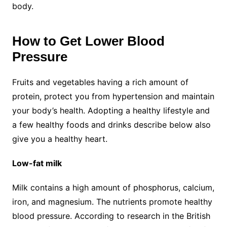
body.
How to Get Lower Blood
Pressure
Fruits and vegetables having a rich amount of
protein, protect you from hypertension and maintain
your body’s health. Adopting a healthy lifestyle and
a few healthy foods and drinks describe below also
give you a healthy heart.
Low-fat milk
Milk contains a high amount of phosphorus, calcium,
iron, and magnesium. The nutrients promote healthy
blood pressure. According to research in the British