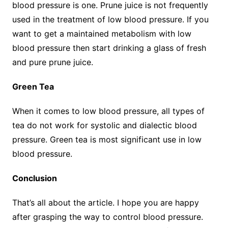
blood pressure is one. Prune juice is not frequently
used in the treatment of low blood pressure. If you
want to get a maintained metabolism with low
blood pressure then start drinking a glass of fresh
and pure prune juice.
Green Tea
When it comes to low blood pressure, all types of
tea do not work for systolic and dialectic blood
pressure. Green tea is most significant use in low
blood pressure.
Conclusion
That’s all about the article. I hope you are happy
after grasping the way to control blood pressure.