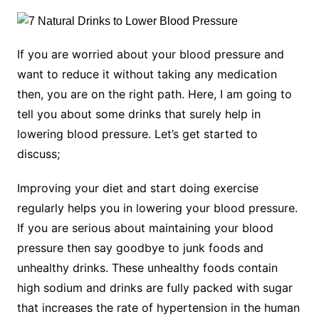
If you are worried about your blood pressure and
want to reduce it without taking any medication
then, you are on the right path. Here, I am going to
tell you about some drinks that surely help in
lowering blood pressure. Let’s get started to
discuss;
Improving your diet and start doing exercise
regularly helps you in lowering your blood pressure.
If you are serious about maintaining your blood
pressure then say goodbye to junk foods and
unhealthy drinks. These unhealthy foods contain
high sodium and drinks are fully packed with sugar
that increases the rate of hypertension in the human