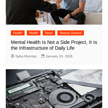
Health
Health
News
News& General
Mental Health Is Not a Side Project, It Is
the Infrastructure of Daily Life
Saba Mumtaz
January 24, 2026