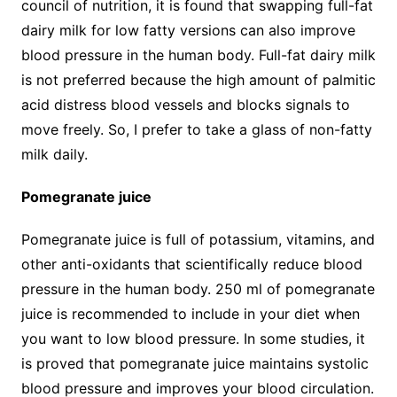
council of nutrition, it is found that swapping full-fat
dairy milk for low fatty versions can also improve
blood pressure in the human body. Full-fat dairy milk
is not preferred because the high amount of palmitic
acid distress blood vessels and blocks signals to
move freely. So, I prefer to take a glass of non-fatty
milk daily.
Pomegranate juice
Pomegranate juice is full of potassium, vitamins, and
other anti-oxidants that scientifically reduce blood
pressure in the human body. 250 ml of pomegranate
juice is recommended to include in your diet when
you want to low blood pressure. In some studies, it
is proved that pomegranate juice maintains systolic
blood pressure and improves your blood circulation.