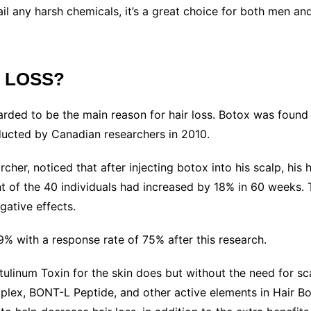
ail any harsh chemicals, it’s a great choice for both men 
R LOSS?
rded to be the main reason for hair loss. Botox was found 
ducted by Canadian researchers in 2010.
her, noticed that after injecting botox into his scalp, his 
nt of the 40 individuals had increased by 18% in 60 weeks. 
egative effects.
% with a response rate of 75% after this research.
linum Toxin for the skin does but without the need for scal
lex, BONT-L Peptide, and other active elements in Hair Bot