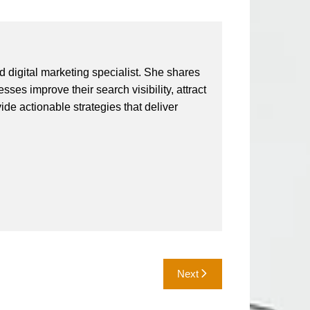
 digital marketing specialist. She shares
ses improve their search visibility, attract
vide actionable strategies that deliver
Next