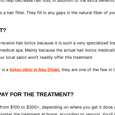
 help decrease hair loss, in addition to the extra benefits 
 a hair filter. They fill in any gaps in the natural fiber of y
IT?
ceive hair botox because it is such a very specialized tre
a medical spa. Mainly because the actual hair botox medica
ur local salon won’t readily offer this treatment.
 is a
botox clinic in Abu Dhabi
,
they are one of the few in t
PAY FOR THE TREATMENT?
 from $100 to $300+, depending on where you get it done 
ister the treatment at home, according to reports. You’ll