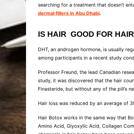
searching for a treatment that doesn’t ent
dermal fillers in Abu Dhabi
.
IS HAIR GOOD FOR HAI
DHT, an androgen hormone, is usually rega
among participants in a recent study con
Professor Freund, the lead Canadian researc
study, it was discovered that the hair cou
Finasteride, but without any of the pill’s n
Hair loss was reduced by an average of 39
Hair Botox works in the same way that Botu
Amino Acid, Glyoxylic Acid, Collagen Comp