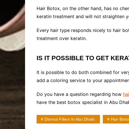
Hair Botox, on the other hand, has no chemi
keratin treatment and will not straighten 
Every hair type responds nicely to hair bot
treatment over keratin.
IS IT POSSIBLE TO GET KER
It is possible to do both combined for very
add a coloring service to your appointment
Do you have a question regarding how
hai
have the best botox specialist in Abu Dhab
Dermal Fillers In Abu Dhabi.
Hair Boto