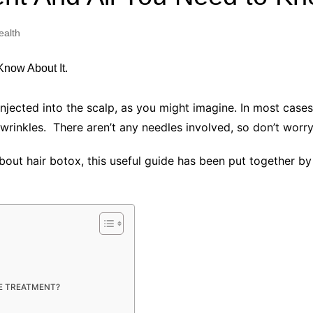
Industry Applications
echnical SEO
ealth
Cloud & Infrastructure
Future & Innovation
al Media SEO
ns
Workforce & HR
l SEO
injected into the scalp, as you might imagine. In most case
Small Business & Startups
inkles. There aren’t any needles involved, so don’t worr
Industry Applications
nt Writing
ChatGPT
IT
out hair botox, this useful guide has been put together b
word
ions
Audit
HE TREATMENT?