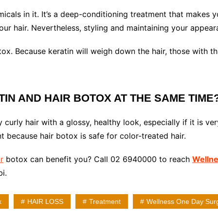
cals in it. It’s a deep-conditioning treatment that makes your
your hair. Nevertheless, styling and maintaining your appear
ox. Because keratin will weigh down the hair, those with thi
ATIN AND HAIR BOTOX AT THE SAME TIME
 curly hair with a glossy, healthy look, especially if it is 
 because hair botox is safe for color-treated hair.
r
botox can benefit you? Call 02 6940000 to reach
Wellne
i.
x
HAIR LOSS
Treatment
Wellness One Day Sur