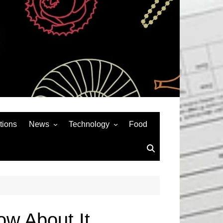
tions
News
Technology
Food
News& General
SEO
Auto
Social Media
Art
APPS & GAMES
Entertainment
Gadgets
Sports
Andriod
w About It.