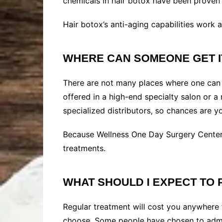
chemicals in hair botox have been proven to
Hair botox’s anti-aging capabilities work as
WHERE CAN SOMEONE GET 
There are not many places where one can re
offered in a high-end specialty salon or 
specialized distributors, so chances are yo
Because Wellness One Day Surgery Center
treatments.
WHAT SHOULD I EXPECT TO 
Regular treatment will cost you anywhere
choose. Some people have chosen to admin