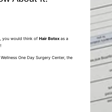
Baby
Laptops
Pets
Computers
Dog-Advice
Business
Digital Marketing
Cat-Advice
Construction
Real Estate
Software
Bird-Advice
Finance
s, you would think of
Hair Botox
as a
Law
y!
Education
Exams
y Wellness One Day Surgery Center, the
Lifestyle& Shopping
Online-Education
Jobs & Career