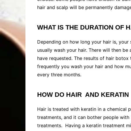
hair and scalp will be permanently damag
WHAT IS THE DURATION OF H
Depending on how long your hair is, your se
usually wash your hair. There will then be
have requested. The results of hair boto
frequently you wash your hair and how muc
every three months.
HOW DO HAIR AND KERATIN
Hair is treated with keratin in a chemical
treatments, and it can bother people with s
treatments. Having a keratin treatment mig