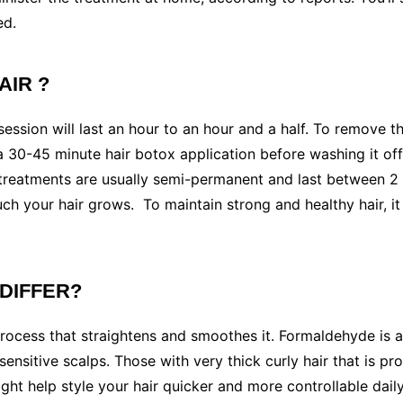
ed.
AIR ?
ssion will last an hour to an hour and a half. To remove the
 a 30-45 minute hair botox application before washing it of
x treatments are usually semi-permanent and last between
h your hair grows. To maintain strong and healthy hair, i
 DIFFER?
 process that straightens and smoothes it. Formaldehyde is 
ensitive scalps. Those with very thick curly hair that is pr
ht help style your hair quicker and more controllable daily