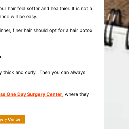
 hair feel softer and healthier. It is not a
ance will be easy.
nner, finer hair should opt for a hair botox
?
very thick and curly. Then you can always
ss One Day Surgery Center
, where they
gery Center