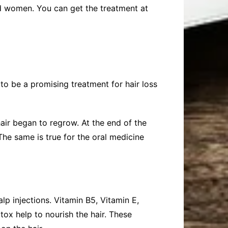
and women. You can get the treatment at
to be a promising treatment for hair loss
hair began to regrow. At the end of the
The same is true for the oral medicine
p injections. Vitamin B5, Vitamin E,
ox help to nourish the hair. These