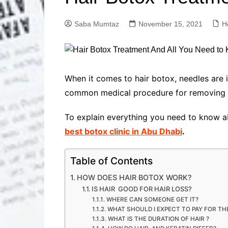
Solutions
Dental Care
Professional T
Saba Mumtaz
November 15, 2021
H
Solutions
Advanced Soci
Content Solutio
Advanced Loca
When it comes to hair botox, needles are 
Solutions
common medical procedure for removing wr
Advanced Conte
Solutions
To explain everything you need to know ab
Advanced Key
best botox clinic in Abu Dhabi
.
Research Solut
Advanced Site 
Solutions
Table of Contents
HOW DOES HAIR BOTOX WORK?
IS HAIR GOOD FOR HAIR LOSS?
WHERE CAN SOMEONE GET IT?
WHAT SHOULD I EXPECT TO PAY FOR T
WHAT IS THE DURATION OF HAIR ?