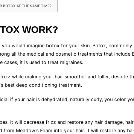
AIR BOTOX AT THE SAME TIME?
OTOX WORK?
ow you would imagine botox for your skin. Botox, commonly 
mong all the medical and cosmetic treatments that include Bo
 cases, it is used to treat migraines.
rizz while making your hair smoother and fuller, despite the 
’s best deep conditioning treatment.
ial if your hair is dehydrated, naturally curly, you color y
types. It will decrease frizz and restore any hair damage, ha
 from Meadow’s Foam into your hair. It will restore any hai