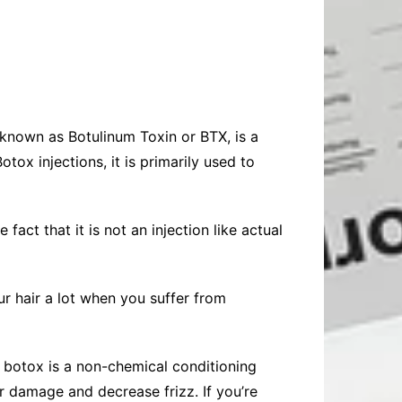
known as Botulinum Toxin or BTX, is a
tox injections, it is primarily used to
fact that it is not an injection like actual
our hair a lot when you suffer from
ir botox is a non-chemical conditioning
r damage and decrease frizz. If you’re