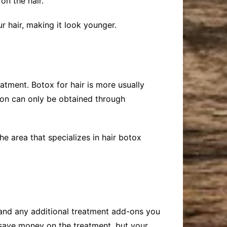
on the hair.
our hair, making it look younger.
atment. Botox for hair is more usually
tion can only be obtained through
he area that specializes in hair botox
and any additional treatment add-ons you
 save money on the treatment, but your