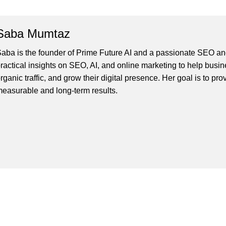
Saba Mumtaz
aba is the founder of Prime Future AI and a passionate SEO and
ractical insights on SEO, AI, and online marketing to help busines
rganic traffic, and grow their digital presence. Her goal is to pro
easurable and long-term results.