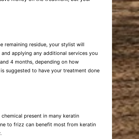
 remaining residue, your stylist will
f and applying any additional services you
 2 and 4 months, depending on how
t is suggested to have your treatment done
a chemical present in many keratin
one to frizz can benefit most from keratin
.