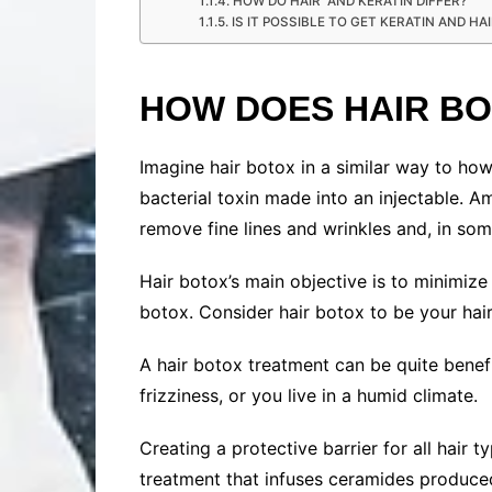
HOW DO HAIR AND KERATIN DIFFER?
IS IT POSSIBLE TO GET KERATIN AND H
HOW DOES HAIR B
Imagine hair botox in a similar way to h
bacterial toxin made into an injectable. A
remove fine lines and wrinkles and, in some
Hair botox’s main objective is to minimize f
botox. Consider hair botox to be your hair
A hair botox treatment can be quite benefic
frizziness, or you live in a humid climate.
Creating a protective barrier for all hair 
treatment that infuses ceramides produced