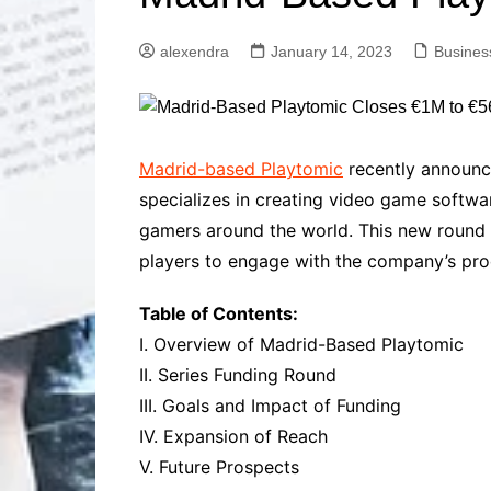
Solutions
Dental Care
Professional T
alexendra
January 14, 2023
Busines
Solutions
Advanced Soci
Content Solutio
Advanced Loca
Madrid-based Playtomic
recently announce
Solutions
specializes in creating video game softwar
Advanced Conte
gamers around the world. This new round o
Solutions
players to engage with the company’s pro
Advanced Key
Research Solut
Table of Contents:
Advanced Site 
Solutions
I. Overview of Madrid-Based Playtomic
II. Series Funding Round
III. Goals and Impact of Funding
IV. Expansion of Reach
V. Future Prospects