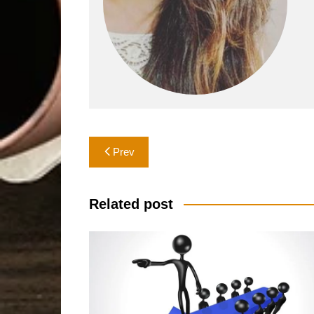
Post
Prev
navigation
Related post