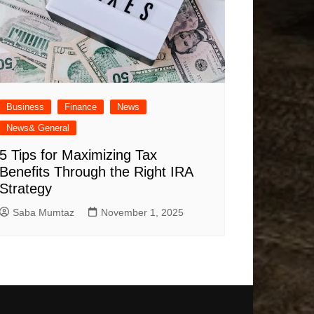
Business
Finance
News
News& General
5 Tips for Maximizing Tax
Benefits Through the Right IRA
Strategy
Saba Mumtaz
November 1, 2025