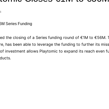
Industry Applications
echnical SEO
s
Cloud & Infrastructure
Future & Innovation
al Media SEO
ns
Workforce & HR
l SEO
d the closing of a Series funding round of €1M to €56M. 
Small Business & Startups
e, has been able to leverage the funding to further its mis
Industry Applications
nt Writing
f investment allows Playtomic to expand its reach even fu
ChatGPT
IT
ducts.
word
ions
Audit