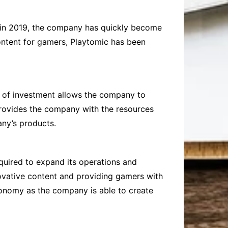
d in 2019, the company has quickly become
content for gamers, Playtomic has been
d of investment allows the company to
provides the company with the resources
any’s products.
quired to expand its operations and
novative content and providing gamers with
economy as the company is able to create