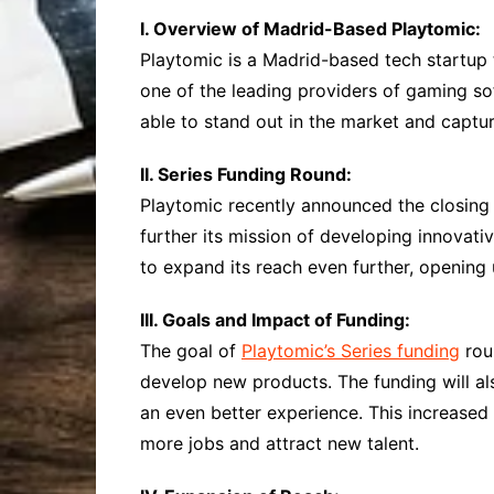
I. Overview of Madrid-Based Playtomic:
Playtomic is a Madrid-based tech startup
one of the leading providers of gaming so
able to stand out in the market and captur
II. Series Funding Round:
Playtomic recently announced the closing
further its mission of developing innovat
to expand its reach even further, opening
III. Goals and Impact of Funding:
The goal of
Playtomic’s Series funding
roun
develop new products. The funding will al
an even better experience. This increased
more jobs and attract new talent.