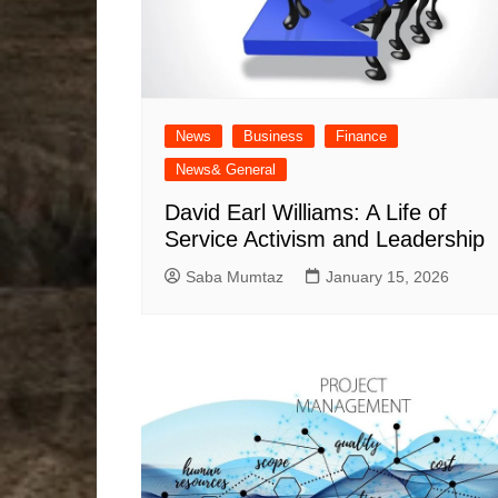
News
Business
Finance
News& General
David Earl Williams: A Life of
Service Activism and Leadership
Saba Mumtaz
January 15, 2026