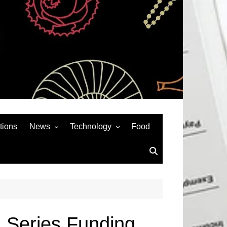
tions
News
Technology
Food
News& General
SEO
Auto
Social Media
Art
APPS & GAMES
Entertainment
Gadgets
Sports
Andriod
 Series Funding