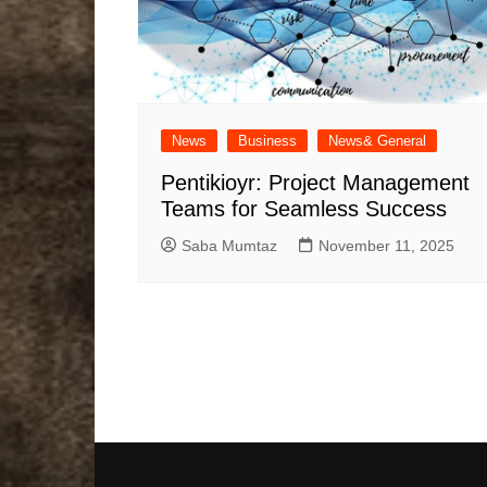
News
Business
News& General
Pentikioyr: Project Management
Teams for Seamless Success
Saba Mumtaz
November 11, 2025