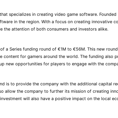
 that specializes in creating video game software. Founde
ftware in the region. With a focus on creating innovative 
e the attention of both consumers and investors alike.
 of a Series funding round of €1M to €56M. This new roun
ive content for gamers around the world. The funding also 
 up new opportunities for players to engage with the comp
d is to provide the company with the additional capital re
so allow the company to further its mission of creating in
 investment will also have a positive impact on the local 