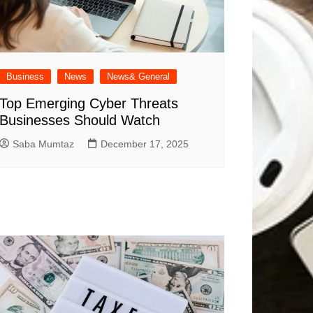
Business
News
News& General
Top Emerging Cyber Threats
Businesses Should Watch
Saba Mumtaz
December 17, 2025