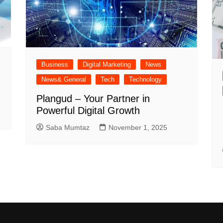
Business
Digital Marketing
News
News& General
Tech
Technology
Plangud – Your Partner in
Powerful Digital Growth
Saba Mumtaz
November 1, 2025