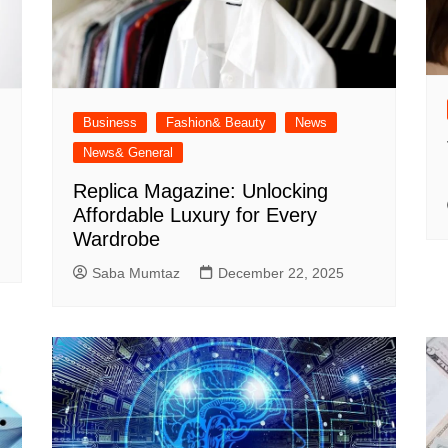
Business
Fashion& Beauty
News
News& General
Replica Magazine: Unlocking
Affordable Luxury for Every
Wardrobe
Saba Mumtaz
December 22, 2025