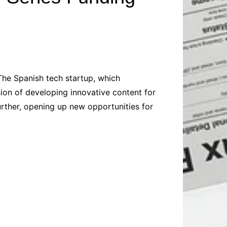
Baby
Laptops
Pets
Computers
Dog-Advice
Business
Digital Marketing
Cat-Advice
Construction
Real Estate
Software
Bird-Advice
Finance
The Spanish tech startup, which
Law
sion of developing innovative content for
Education
Exams
rther, opening up new opportunities for
Lifestyle& Shopping
Online-Education
Jobs & Career