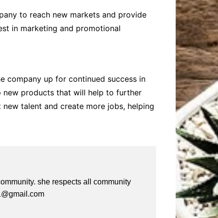
ompany to reach new markets and provide
vest in marketing and promotional
the company up for continued success in
 new products that will help to further
 new talent and create more jobs, helping
e community. she respects all community
a61@gmail.com