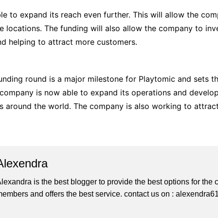
le to expand its reach even further. This will allow the c
e locations. The funding will also allow the company to in
y and helping to attract more customers.
funding round is a major milestone for Playtomic and sets 
he company is now able to expand its operations and develop
 around the world. The company is also working to attract
Alexendra
lexandra is the best blogger to provide the best options for th
embers and offers the best service. contact us on : alexendr