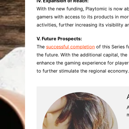
IV. Expansion of Reach:
With the new funding, Playtomic is now ab
gamers with access to its products in mor
activities, further increasing its visibilit
V. Future Prospects:
The
successful completion
of this Series 
the future. With the additional capital, t
enhance the gaming experience for players
to further stimulate the regional economy.
A
m