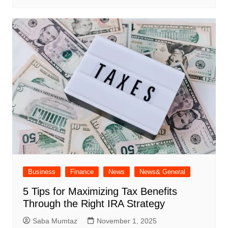
Business
Finance
News
News& General
5 Tips for Maximizing Tax Benefits
Through the Right IRA Strategy
Saba Mumtaz
November 1, 2025