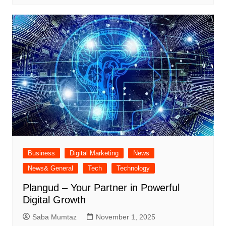
Business
Digital Marketing
News
News& General
Tech
Technology
Plangud – Your Partner in Powerful
Digital Growth
Saba Mumtaz
November 1, 2025