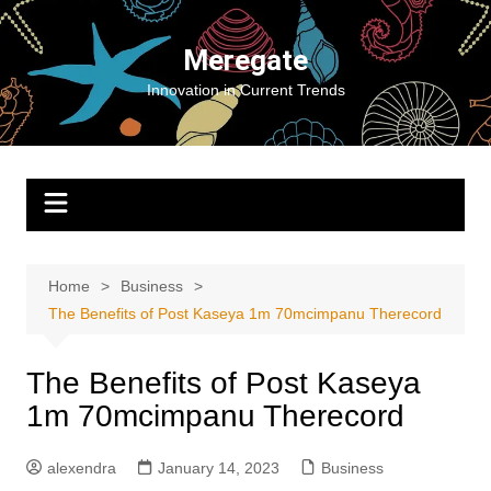
Skip
to
Meregate
content
Innovation in Current Trends
Home
Business
The Benefits of Post Kaseya 1m 70mcimpanu Therecord
The Benefits of Post Kaseya
1m 70mcimpanu Therecord
alexendra
January 14, 2023
Business