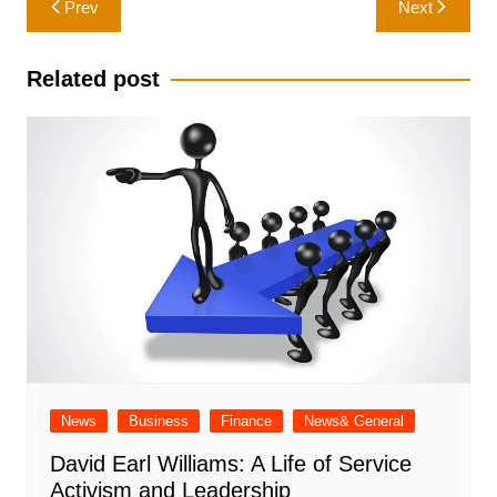
Prev
Next
navigation
Related post
News
Business
Finance
News& General
David Earl Williams: A Life of Service
Activism and Leadership