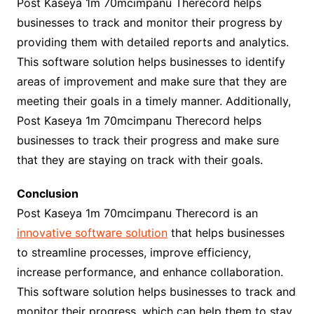
Post Kaseya 1m 70mcimpanu Therecord helps
businesses to track and monitor their progress by
providing them with detailed reports and analytics.
This software solution helps businesses to identify
areas of improvement and make sure that they are
meeting their goals in a timely manner. Additionally,
Post Kaseya 1m 70mcimpanu Therecord helps
businesses to track their progress and make sure
that they are staying on track with their goals.
Conclusion
Post Kaseya 1m 70mcimpanu Therecord is an
innovative software solution
that helps businesses
to streamline processes, improve efficiency,
increase performance, and enhance collaboration.
This software solution helps businesses to track and
monitor their progress, which can help them to stay