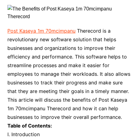
Post Kaseya 1m 70mcimpanu
Therecord is a
revolutionary new software solution that helps
businesses and organizations to improve their
efficiency and performance. This software helps to
streamline processes and make it easier for
employees to manage their workloads. It also allows
businesses to track their progress and make sure
that they are meeting their goals in a timely manner.
This article will discuss the benefits of Post Kaseya
1m 70mcimpanu Therecord and how it can help
businesses to improve their overall performance.
Table of Contents:
I. Introduction