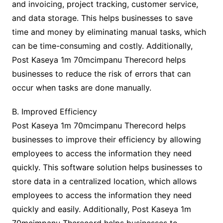
and invoicing, project tracking, customer service,
and data storage. This helps businesses to save
time and money by eliminating manual tasks, which
can be time-consuming and costly. Additionally,
Post Kaseya 1m 70mcimpanu Therecord helps
businesses to reduce the risk of errors that can
occur when tasks are done manually.
B. Improved Efficiency
Post Kaseya 1m 70mcimpanu Therecord helps
businesses to improve their efficiency by allowing
employees to access the information they need
quickly. This software solution helps businesses to
store data in a centralized location, which allows
employees to access the information they need
quickly and easily. Additionally, Post Kaseya 1m