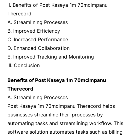
II. Benefits of Post Kaseya 1m 70mcimpanu
Therecord
A. Streamlining Processes
B. Improved Efficiency
C. Increased Performance
D. Enhanced Collaboration
E. Improved Tracking and Monitoring
III. Conclusion
Benefits of Post Kaseya 1m 70mcimpanu
Therecord
A. Streamlining Processes
Post Kaseya 1m 70mcimpanu Therecord helps
businesses streamline their processes by
automating tasks and streamlining workflow. This
software solution automates tasks such as billing