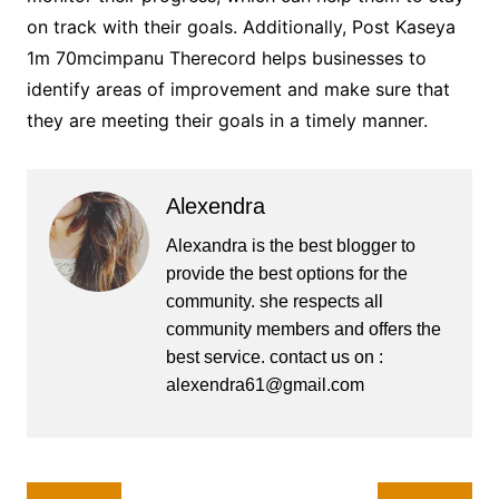
on track with their goals. Additionally, Post Kaseya
1m 70mcimpanu Therecord helps businesses to
identify areas of improvement and make sure that
they are meeting their goals in a timely manner.
Alexendra
Alexandra is the best blogger to
provide the best options for the
community. she respects all
community members and offers the
best service. contact us on :
alexendra61@gmail.com
Post