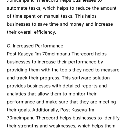
70mcimpanu Therecord helps businesses to
automate tasks, which helps to reduce the amount
of time spent on manual tasks. This helps
businesses to save time and money and increase
their overall efficiency.
C. Increased Performance
Post Kaseya 1m 70mcimpanu Therecord helps
businesses to increase their performance by
providing them with the tools they need to measure
and track their progress. This software solution
provides businesses with detailed reports and
analytics that allow them to monitor their
performance and make sure that they are meeting
their goals. Additionally, Post Kaseya 1m
70mcimpanu Therecord helps businesses to identify
their strengths and weaknesses, which helps them