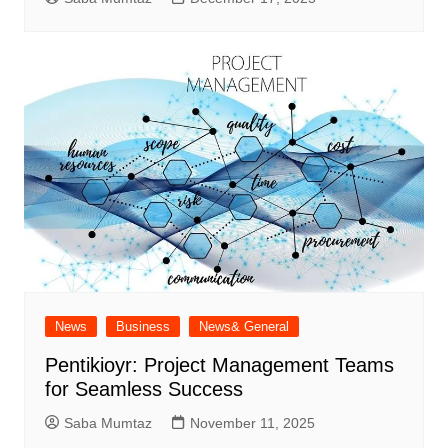
News
Business
News& General
Pentikioyr: Project Management Teams
for Seamless Success
Saba Mumtaz
November 11, 2025