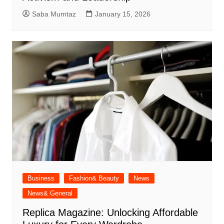
Saba Mumtaz
January 15, 2026
Business
Fashion& Beauty
News
News& General
Replica Magazine: Unlocking Affordable