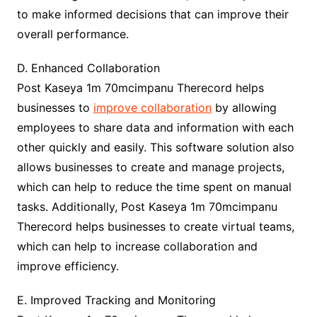
to make informed decisions that can improve their
overall performance.
D. Enhanced Collaboration
Post Kaseya 1m 70mcimpanu Therecord helps
businesses to
improve collaboration
by allowing
employees to share data and information with each
other quickly and easily. This software solution also
allows businesses to create and manage projects,
which can help to reduce the time spent on manual
tasks. Additionally, Post Kaseya 1m 70mcimpanu
Therecord helps businesses to create virtual teams,
which can help to increase collaboration and
improve efficiency.
E. Improved Tracking and Monitoring