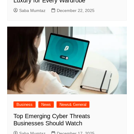
Luxury for Every Wardrobe
Saba Mumtaz
December 22, 2025
Business
News
News& General
Top Emerging Cyber Threats
Businesses Should Watch
Saba Mumtaz
December 17, 2025