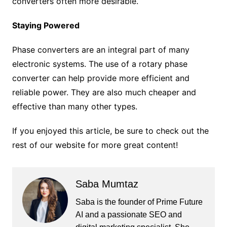
converters often more desirable.
Staying Powered
Phase converters are an integral part of many
electronic systems. The use of a rotary phase
converter can help provide more efficient and
reliable power. They are also much cheaper and
effective than many other types.
If you enjoyed this article, be sure to check out the
rest of our website for more great content!
Saba Mumtaz
Saba is the founder of Prime Future
AI and a passionate SEO and