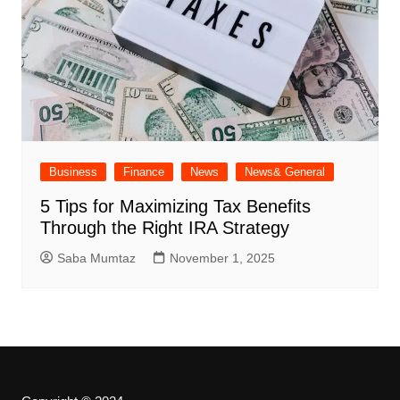
Business
Finance
News
News& General
5 Tips for Maximizing Tax Benefits
Through the Right IRA Strategy
Saba Mumtaz
November 1, 2025