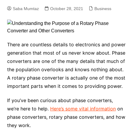
Saba Mumtaz
October 28, 2021
Business
There are countless details to electronics and power
generation that most of us never know about. Phase
converters are one of the many details that much of
the population overlooks and knows nothing about.
A rotary phase converter is actually one of the most
important parts when it comes to providing power.
If you’ve been curious about phase converters,
we’re here to help.
Here’s some vital information
on
phase converters, rotary phase converters, and how
they work.