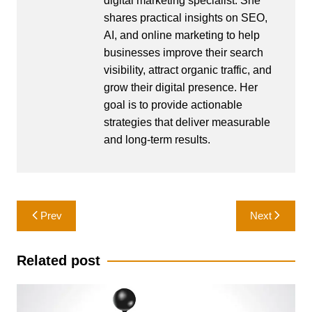
digital marketing specialist. She
shares practical insights on SEO,
AI, and online marketing to help
businesses improve their search
visibility, attract organic traffic, and
grow their digital presence. Her
goal is to provide actionable
strategies that deliver measurable
and long-term results.
Post
Prev
Next
navigation
Related post