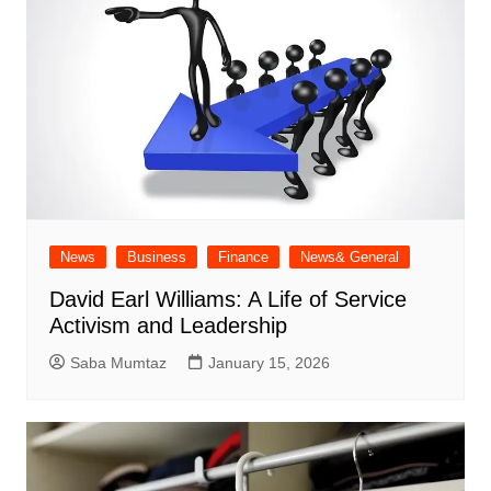
News
Business
Finance
News& General
David Earl Williams: A Life of Service
Activism and Leadership
Saba Mumtaz
January 15, 2026