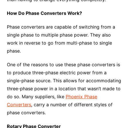
How Do Phase Converters Work?
Phase converters are capable of switching from a
single phase to multiple phase power. They also
work in reverse to go from multi-phase to single
phase.
One of the reasons to use these phase converters is
to produce three-phase electric power from a
single-phase source. This allows for accommodating
three-phase power in a location that wasn’t made to
do so. Many suppliers, like
Phoenix Phase
Converters
, carry a number of different styles of
phase converters.
Rotary Phase Converter