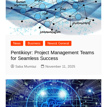
News
Business
News& General
Pentikioyr: Project Management Teams
for Seamless Success
Saba Mumtaz
November 11, 2025