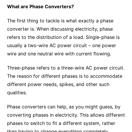
What are Phase Converters?
The first thing to tackle is what exactly a phase
converter is. When discussing electricity, phase
refers to the distribution of a load. Single-phase is
usually a two-wire AC power circuit – one power
wire and one neutral wire with current flowing.
Three-phase refers to a three-wire AC power circuit.
The reason for different phases is to accommodate
different power needs, spikes, and other such
qualities.
Phase converters can help, as you might guess, by
converting phases in electricity. This allows different
phases to switch to fit a different system, rather
than having to change everything completely.