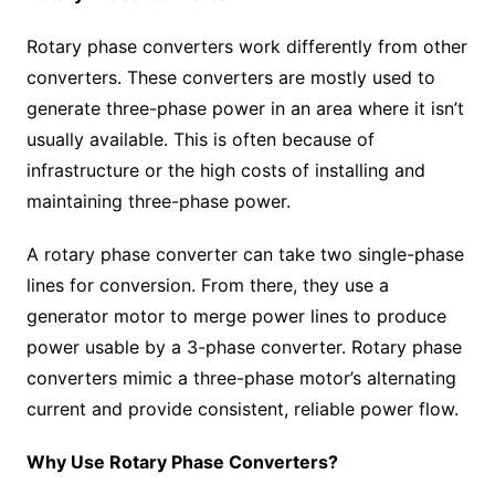
Rotary phase converters work differently from other
converters. These converters are mostly used to
generate three-phase power in an area where it isn’t
usually available. This is often because of
infrastructure or the high costs of installing and
maintaining three-phase power.
A rotary phase converter can take two single-phase
lines for conversion. From there, they use a
generator motor to merge power lines to produce
power usable by a 3-phase converter. Rotary phase
converters mimic a three-phase motor’s alternating
current and provide consistent, reliable power flow.
Why Use Rotary Phase Converters?