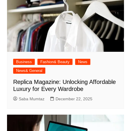
Business
Fashion& Beauty
News
News& General
Replica Magazine: Unlocking Affordable
Luxury for Every Wardrobe
Saba Mumtaz
December 22, 2025