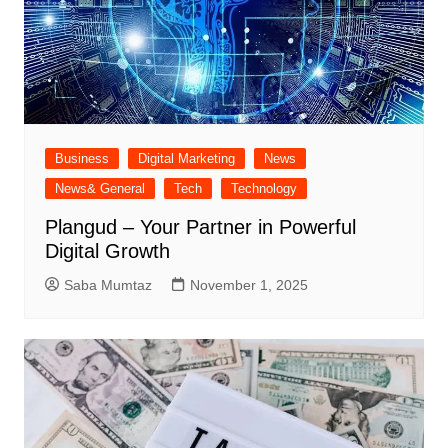
Business
Digital Marketing
News
News& General
Tech
Technology
Plangud – Your Partner in Powerful
Digital Growth
Saba Mumtaz
November 1, 2025