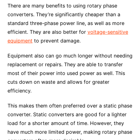
There are many benefits to using rotary phase
converters. They’re significantly cheaper than a
standard three-phase power line, as well as more
efficient. They are also better for
voltage-sensitive
equipment
to prevent damage.
Equipment also can go much longer without needing
replacement or repairs. They are able to transfer
most of their power into used power as well. This
cuts down on waste and allows for greater
efficiency.
This makes them often preferred over a static phase
converter. Static converters are good for a lighter
load for a shorter amount of time. However, they
have much more limited power, making rotary phase