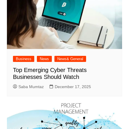
Business
News
News& General
Top Emerging Cyber Threats
Businesses Should Watch
Saba Mumtaz
December 17, 2025