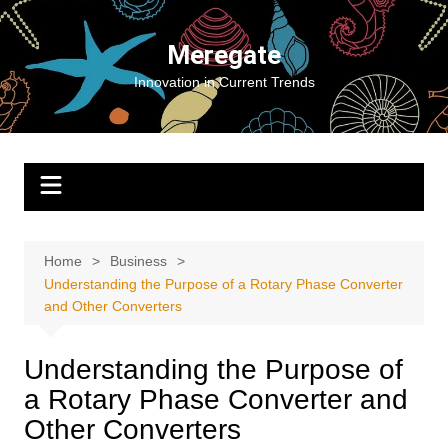
Skip
to
Meregate
content
Innovation in Current Trends
Home
Business
Understanding the Purpose of a Rotary Phase Converter
and Other Converters
Understanding the Purpose of
a Rotary Phase Converter and
Other Converters