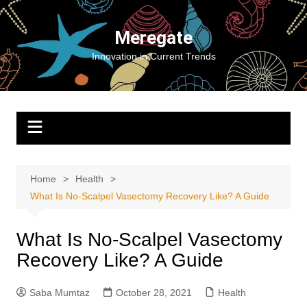
Skip
to
Meregate
content
Innovation in Current Trends
Home
Health
What Is No-Scalpel Vasectomy Recovery Like? A Guide
What Is No-Scalpel Vasectomy
Recovery Like? A Guide
Saba Mumtaz
October 28, 2021
Health