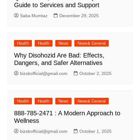
Guide to Services and Support
Saba Mumtaz
December 29, 2025
Health
Health
News
News& General
Why Disohozid Are Bad: Effects,
Dangers, and Safer Alternatives
bizsbofficial@gmail.com
October 2, 2025
Health
Health
News
News& General
888-785-2471 : A Modern Approach to
Wellness
bizsbofficial@gmail.com
October 1, 2025