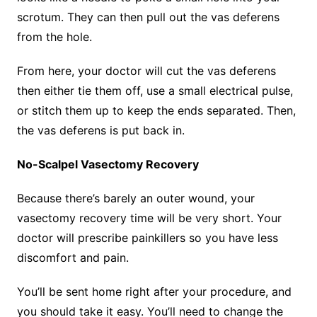
scrotum. They can then pull out the vas deferens
from the hole.
From here, your doctor will cut the vas deferens
then either tie them off, use a small electrical pulse,
or stitch them up to keep the ends separated. Then,
the vas deferens is put back in.
No-Scalpel Vasectomy Recovery
Because there’s barely an outer wound, your
vasectomy recovery time will be very short. Your
doctor will prescribe painkillers so you have less
discomfort and pain.
You’ll be sent home right after your procedure, and
you should take it easy. You’ll need to change the