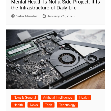
Mental Health Is Not a Side Project, It Is
the Infrastructure of Daily Life
Saba Mumtaz
January 24, 2026
News& General
Artificial Intelligence
Health
Health
News
Tech
Technology