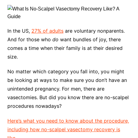
In the US,
27% of adults
are voluntary nonparents.
And for those who
do
want bundles of joy, there
comes a time when their family is at their desired
size.
No matter which category you fall into, you might
be looking at ways to make sure you don’t have an
unintended pregnancy. For men, there are
vasectomies. But did you know there are no-scalpel
procedures nowadays?
Here’s what you need to know about the procedure,
including how no-scalpel vasectomy recovery is