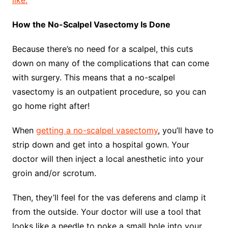
like.
How the No-Scalpel Vasectomy Is Done
Because there’s no need for a scalpel, this cuts
down on many of the complications that can come
with surgery. This means that a no-scalpel
vasectomy is an outpatient procedure, so you can
go home right after!
When
getting a no-scalpel vasectomy
, you’ll have to
strip down and get into a hospital gown. Your
doctor will then inject a local anesthetic into your
groin and/or scrotum.
Then, they’ll feel for the vas deferens and clamp it
from the outside. Your doctor will use a tool that
looks like a needle to poke a small hole into your