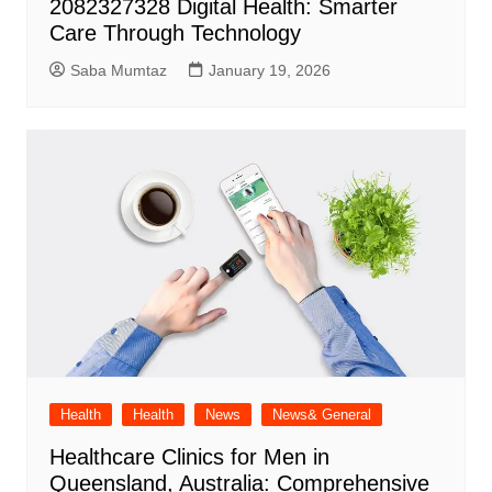
2082327328 Digital Health: Smarter
Care Through Technology
Saba Mumtaz
January 19, 2026
Health
Health
News
News& General
Healthcare Clinics for Men in
Queensland, Australia: Comprehensive