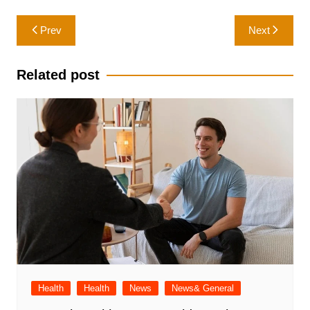
Post
Prev
Next
navigation
Related post
Health
Health
News
News& General