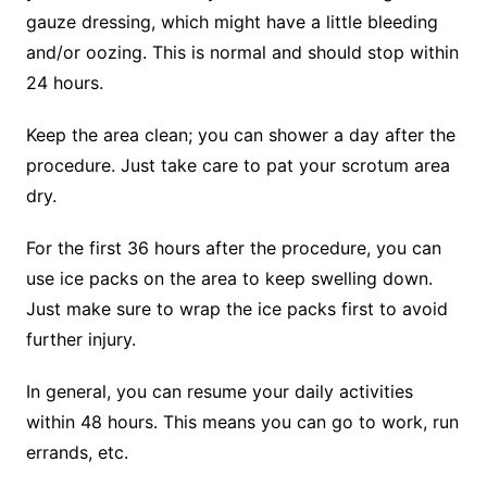
gauze dressing, which might have a little bleeding
and/or oozing. This is normal and should stop within
24 hours.
Keep the area clean; you can shower a day after the
procedure. Just take care to pat your scrotum area
dry.
For the first 36 hours after the procedure, you can
use ice packs on the area to keep swelling down.
Just make sure to wrap the ice packs first to avoid
further injury.
In general, you can resume your daily activities
within 48 hours. This means you can go to work, run
errands, etc.