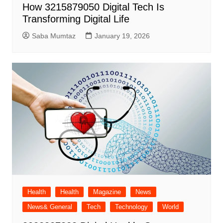
How 3215879050 Digital Tech Is
Transforming Digital Life
Saba Mumtaz
January 19, 2026
Health
Health
Magazine
News
News& General
Tech
Technology
World