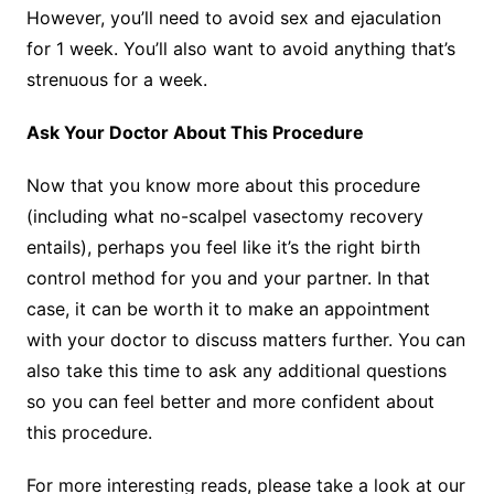
However, you’ll need to avoid sex and ejaculation
for 1 week. You’ll also want to avoid anything that’s
strenuous for a week.
Ask Your Doctor About This Procedure
Now that you know more about this procedure
(including what no-scalpel vasectomy recovery
entails), perhaps you feel like it’s the right birth
control method for you and your partner. In that
case, it can be worth it to make an appointment
with your doctor to discuss matters further. You can
also take this time to ask any additional questions
so you can feel better and more confident about
this procedure.
For more interesting reads, please take a look at our