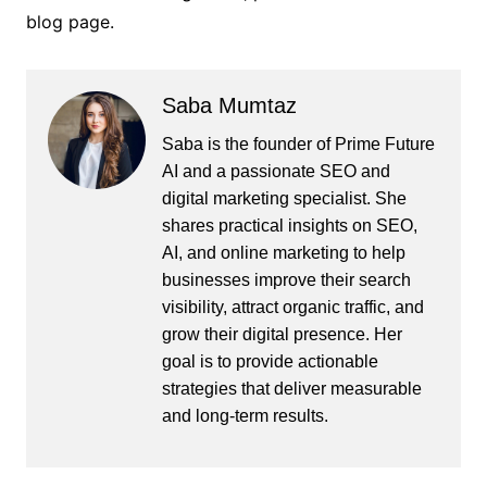
blog page.
Saba Mumtaz
Saba is the founder of Prime Future
AI and a passionate SEO and
digital marketing specialist. She
shares practical insights on SEO,
AI, and online marketing to help
businesses improve their search
visibility, attract organic traffic, and
grow their digital presence. Her
goal is to provide actionable
strategies that deliver measurable
and long-term results.