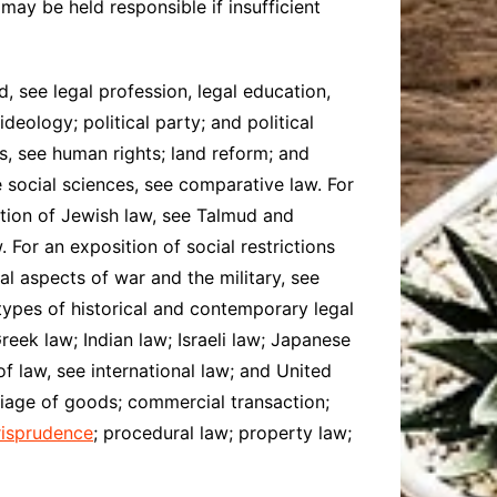
 may be held responsible if insufficient
d, see legal profession, legal education,
ideology; political party; and political
es, see human rights; land reform; and
e social sciences, see comparative law. For
iption of Jewish law, see Talmud and
 For an exposition of social restrictions
al aspects of war and the military, see
 types of historical and contemporary legal
eek law; Indian law; Israeli law; Japanese
f law, see international law; and United
rriage of goods; commercial transaction;
risprudence
; procedural law; property law;