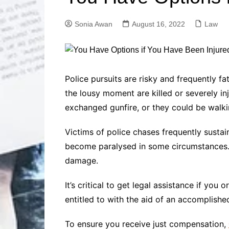
Solutions
Dental Care
Professional T
Sonia Awan
August 16, 2022
Law
Solutions
Advanced Soci
Content Solutio
Advanced Loca
Police pursuits are risky and frequently f
Solutions
the lousy moment are killed or severely in
Advanced Conte
exchanged gunfire, or they could be walki
Solutions
Advanced Key
Victims of police chases frequently sustai
Research Solut
become paralysed in some circumstances. 
Advanced Site 
Solutions
damage.
It’s critical to get legal assistance if y
entitled to with the aid of an accomplish
To ensure you receive just compensation,