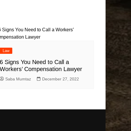
Law
6 Signs You Need to Call a
Workers’ Compensation Lawyer
Saba Mumtaz
December 27, 2022