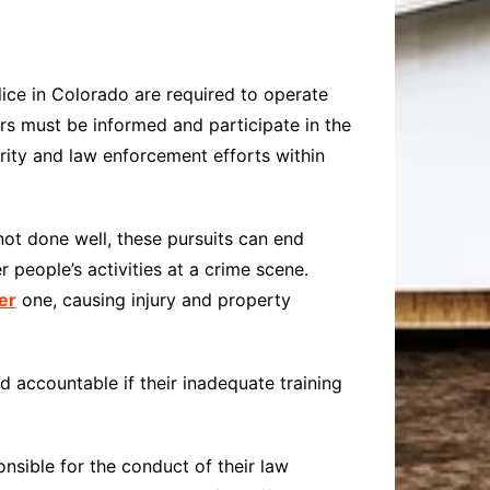
olice in Colorado are required to operate
icers must be informed and participate in the
hority and law enforcement efforts within
 not done well, these pursuits can end
r people’s activities at a crime scene.
er
one, causing injury and property
 accountable if their inadequate training
onsible for the conduct of their law