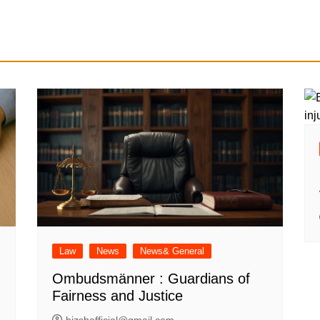
Law
News
News& General
Ombudsmänner : Guardians of
Fairness and Justice
bizsbofficial@gmail.com