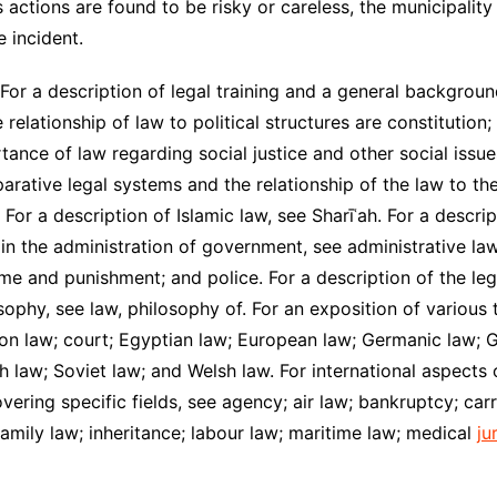
s actions are found to be risky or careless, the municipality
e incident.
 For a description of legal training and a general backgroun
 relationship of law to political structures are constitution; 
rtance of law regarding social justice and other social issu
arative legal systems and the relationship of the law to th
 For a description of Islamic law, see Sharīʿah. For a descr
 in the administration of government, see administrative law.
me and punishment; and police. For a description of the leg
osophy, see law, philosophy of. For an exposition of various
n law; court; Egyptian law; European law; Germanic law; Gr
 law; Soviet law; and Welsh law. For international aspects o
vering specific fields, see agency; air law; bankruptcy; ca
 family law; inheritance; labour law; maritime law; medical
ju