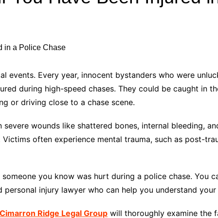
Industry Applications
echnical SEO
Cloud & Infrastructure
Future & Innovation
al Media SEO
ns
Workforce & HR
l SEO
atal events. Every year, innocent bystanders who were unlu
Small Business & Startups
jured during high-speed chases. They could be caught in the
Industry Applications
nt Writing
ng or driving close to a chase scene.
ChatGPT
IT
word
n severe wounds like shattered bones, internal bleeding, a
ions
Victims often experience mental trauma, such as post-trau
Audit
ou or someone you know was hurt during a police chase. You 
ed personal injury lawyer who can help you understand your 
Cimarron Ridge Legal Group
will thoroughly examine the f