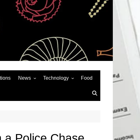
tions
News
Technology
Food
News& General
SEO
Auto
Social Media
Art
APPS & GAMES
Entertainment
Gadgets
Sports
Andriod
n a Police Chase