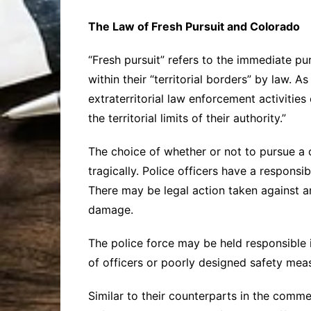
The Law of Fresh Pursuit and Colorado
“Fresh pursuit” refers to the immediate pu
within their “territorial borders” by law. A
extraterritorial law enforcement activities
the territorial limits of their authority.”
The choice of whether or not to pursue a ca
tragically. Police officers have a responsi
There may be legal action taken against an 
damage.
The police force may be held responsible 
of officers or poorly designed safety mea
Similar to their counterparts in the comme