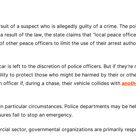
rsuit of a suspect who is allegedly guilty of a crime. The p
s a result of the law, the state claims that “local peace off
 of other peace officers to limit the use of their arrest aut
r is left to the discretion of police officers. But if they’re
bility to protect those who might be harmed by their or othe
officer if, during a chase, their vehicle collides with
anoth
in particular circumstances. Police departments may be held
sures fail to stop an emergency.
rcial sector, governmental organizations are primarily resp