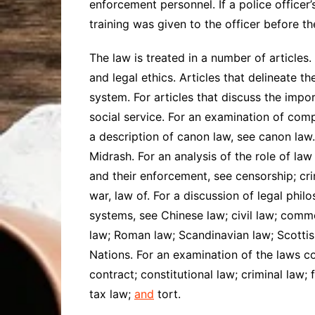
enforcement personnel. If a police officer’
training was given to the officer before th
The law is treated in a number of articles.
and legal ethics. Articles that delineate the
system. For articles that discuss the impo
social service. For an examination of comp
a description of canon law, see canon law.
Midrash. For an analysis of the role of law
and their enforcement, see censorship; cri
war, law of. For a discussion of legal phil
systems, see Chinese law; civil law; commo
law; Roman law; Scandinavian law; Scottish
Nations. For an examination of the laws co
contract; constitutional law; criminal law;
tax law;
and
tort.