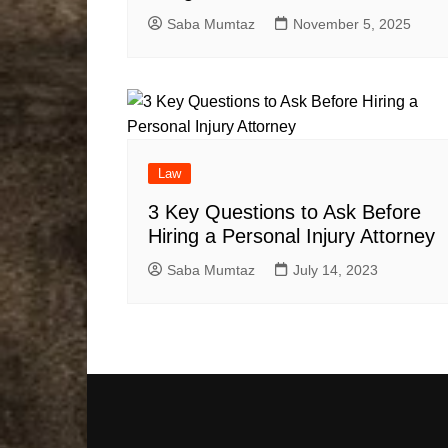
Saba Mumtaz
November 5, 2025
Law
3 Key Questions to Ask Before
Hiring a Personal Injury Attorney
Saba Mumtaz
July 14, 2023