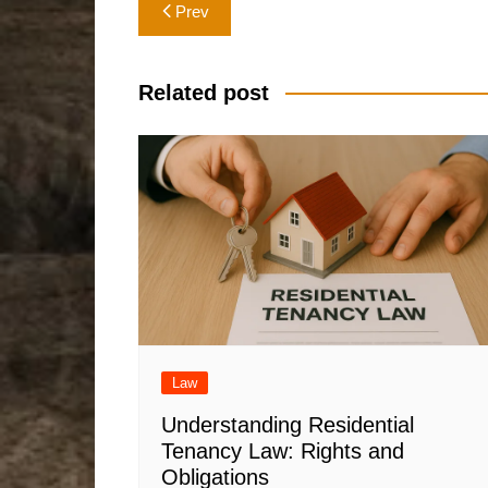
Post
Prev
navigation
Related post
Law
Understanding Residential
Tenancy Law: Rights and
Obligations