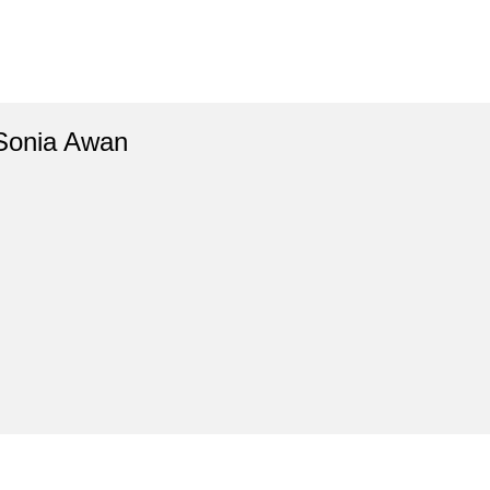
Sonia Awan