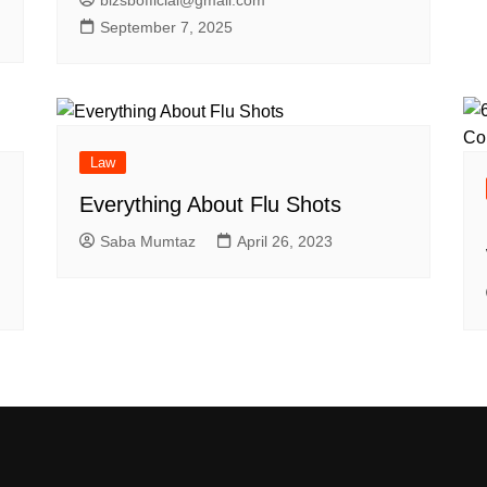
September 7, 2025
Law
Everything About Flu Shots
Saba Mumtaz
April 26, 2023