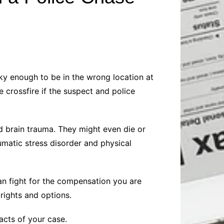
Baby
Laptops
Pets
Computers
Dog-Advice
Business
Digital Marketing
Cat-Advice
Construction
Real Estate
Software
Bird-Advice
Finance
cky enough to be in the wrong location at
Law
 crossfire if the suspect and police
Education
Exams
Lifestyle& Shopping
Online-Education
nd brain trauma. They might even die or
Jobs & Career
matic stress disorder and physical
can fight for the compensation you are
rights and options.
acts of your case.