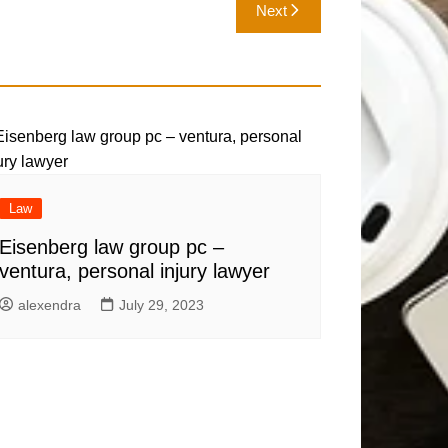
Next
Law
Eisenberg law group pc –
ventura, personal injury lawyer
alexendra
July 29, 2023