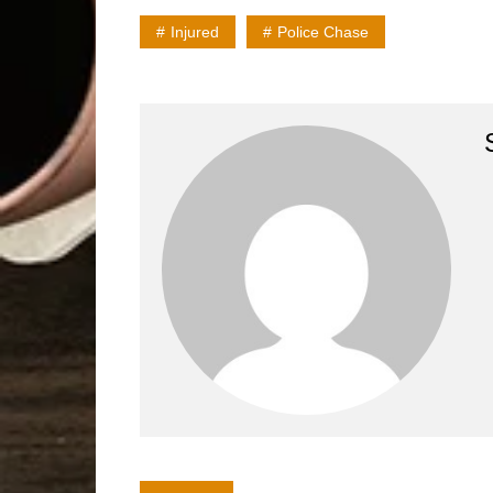
Injured
Police Chase