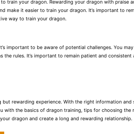
y to train your dragon. Rewarding your dragon with praise a
and make it easier to train your dragon. It’s important to 
tive way to train your dragon.
it’s important to be aware of potential challenges. You m
s the rules. It’s important to remain patient and consistent 
 but rewarding experience. With the right information and
u with the basics of dragon training, tips for choosing the 
 your dragon and create a long and rewarding relationship.