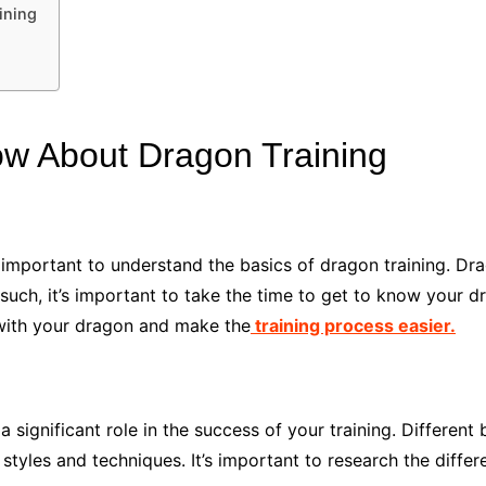
ining
w About Dragon Training
’s important to understand the basics of dragon training. D
s such, it’s important to take the time to get to know your 
 with your dragon and make the
training process easier.
 significant role in the success of your training. Different
g styles and techniques. It’s important to research the diff