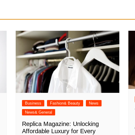
Business
Fashion& Beauty
News
News& General
Replica Magazine: Unlocking
Affordable Luxury for Every