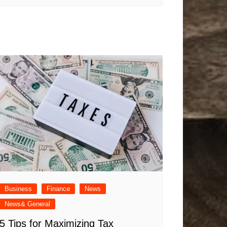
Business
Finance
News
News& General
5 Tips for Maximizing Tax