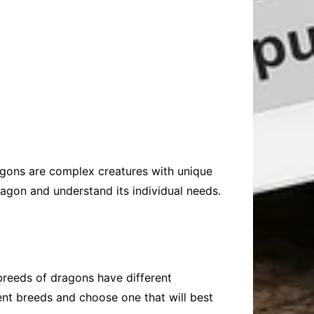
ragons are complex creatures with unique
dragon and understand its individual needs.
 breeds of dragons have different
erent breeds and choose one that will best