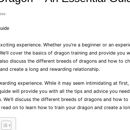
Industry Applications
echnical SEO
ess
Cloud & Infrastructure
Future & Innovation
al Media SEO
ns
Workforce & HR
l SEO
xciting experience. Whether you’re a beginner or an experi
Small Business & Startups
e’ll cover the basics of dragon training and provide you w
Industry Applications
nt Writing
 also discuss the different breeds of dragons and how to ch
ChatGPT
IT
 and create a long and rewarding relationship.
word
ions
warding experience. While it may seem intimidating at first,
Audit
guide will provide you with all the tips and advice you nee
n. We’ll discuss the different breeds of dragons and how to
, read on to learn how to train your dragon and create a lo