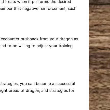
nd treats when it performs the desired
remember that negative reinforcement, such
ay encounter pushback from your dragon as
and to be willing to adjust your training
 strategies, you can become a successful
right breed of dragon, and strategies for