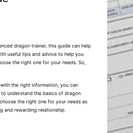
Baby
Laptops
Pets
Computers
Dog-Advice
Business
Digital Marketing
Cat-Advice
Construction
Real Estate
Software
Bird-Advice
Finance
enced dragon trainer, this guide can help
Law
ith useful tips and advice to help you
Education
Exams
oose the right one for your needs. So,
Lifestyle& Shopping
Online-Education
Jobs & Career
 with the right information, you can
d to understand the basics of dragon
 choose the right one for your needs as
ng and rewarding relationship.