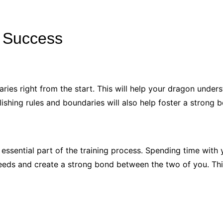
r Success
daries right from the start. This will help your dragon unde
tablishing rules and boundaries will also help foster a stro
essential part of the training process. Spending time with 
needs and create a strong bond between the two of you. This 