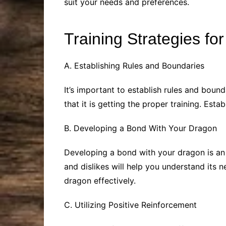
suit your needs and preferences.
Training Strategies fo
A. Establishing Rules and Boundaries
It’s important to establish rules and boun
that it is getting the proper training. Es
B. Developing a Bond With Your Dragon
Developing a bond with your dragon is an 
and dislikes will help you understand its 
dragon effectively.
C. Utilizing Positive Reinforcement