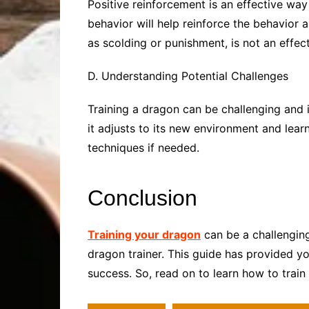
Positive reinforcement is an effective wa
behavior will help reinforce the behavior 
as scolding or punishment, is not an effec
D. Understanding Potential Challenges
Training a dragon can be challenging and 
it adjusts to its new environment and learn
techniques if needed.
Conclusion
Training your dragon
can be a challenging
dragon trainer. This guide has provided yo
success. So, read on to learn how to train