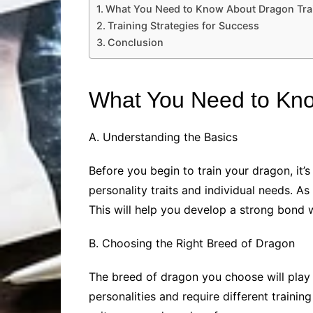
What You Need to Know About Dragon Tra
Training Strategies for Success
Conclusion
What You Need to Kno
A. Understanding the Basics
Before you begin to train your dragon, it
personality traits and individual needs. A
This will help you develop a strong bond
B. Choosing the Right Breed of Dragon
The breed of dragon you choose will play a
personalities and require different trainin