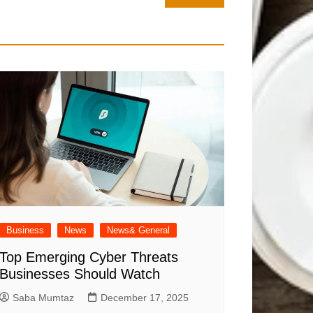
Business
News
News& General
Top Emerging Cyber Threats
Businesses Should Watch
Saba Mumtaz
December 17, 2025