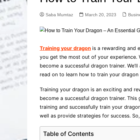
Solutions
Dental Care
Professional T
Saba Mumtaz
March 20, 2023
Busin
Solutions
Advanced Soci
Content Solutio
Advanced Loca
Training your dragon
is a rewarding and e
Solutions
you get the most out of your experience. W
Advanced Conte
become a successful dragon trainer. We’ll
Solutions
read on to learn how to train your dragon
Advanced Key
Research Solut
Training your dragon is an exciting and re
Advanced Site 
Solutions
become a successful dragon trainer. This 
training and successfully train your drago
well as provide strategies for success. So
Table of Contents