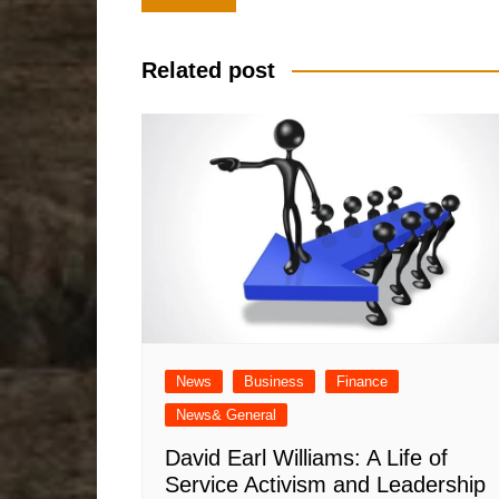
navigation
Related post
News
Business
Finance
News& General
David Earl Williams: A Life of
Service Activism and Leadership