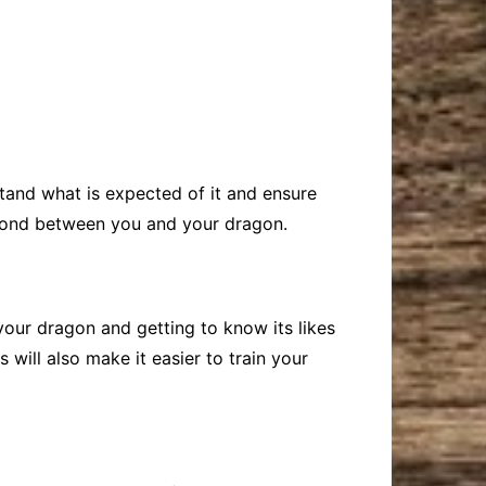
rstand what is expected of it and ensure
ng bond between you and your dragon.
your dragon and getting to know its likes
will also make it easier to train your