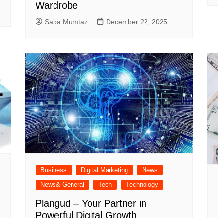
Wardrobe
Saba Mumtaz
December 22, 2025
Business
Digital Marketing
News
News& General
Tech
Technology
Plangud – Your Partner in
Powerful Digital Growth