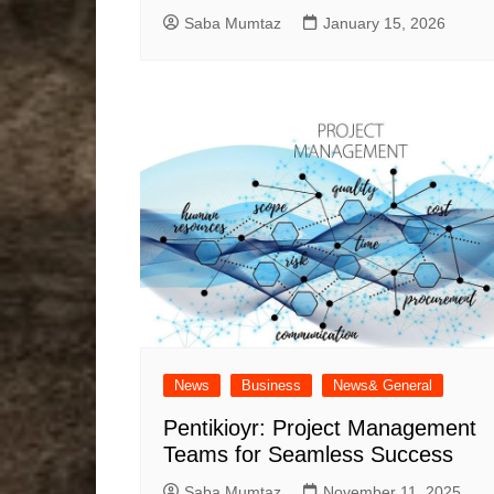
Saba Mumtaz
January 15, 2026
News
Business
News& General
Pentikioyr: Project Management
Teams for Seamless Success
Saba Mumtaz
November 11, 2025