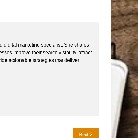
 digital marketing specialist. She shares
ses improve their search visibility, attract
vide actionable strategies that deliver
Next