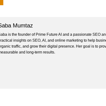
Saba Mumtaz
aba is the founder of Prime Future AI and a passionate SEO and
ractical insights on SEO, AI, and online marketing to help busines
rganic traffic, and grow their digital presence. Her goal is to pro
easurable and long-term results.