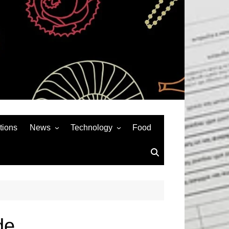
tions
News
Technology
Food
News& General
SEO
Auto
Social Media
Art
APPS & GAMES
Entertainment
Gadgets
Sports
Andriod
de